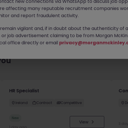
ontact new connections via WhatsApp to discuss job oppo
ty of exciting roles waiting for you. Explore similar opportunities
are affecting many reputable recruitment companies wor
contract type to find your next move.
itor and report fraudulent activity.
emain vigilant and, if in doubt about the authenticity of 
or job advertisement claiming to be from Morgan McKinl
al office directly or email
privacy@morganmckinley.
you
HR Specialist
Con
Ireland
Contract
Competitive
D
New
View
3 da
1 day ago