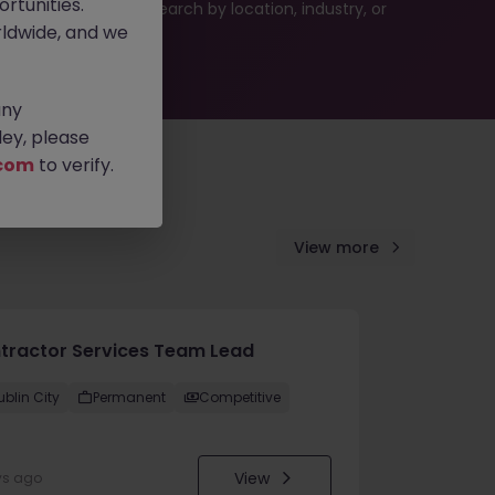
rtunities.
 or refine your job search by location, industry, or
ldwide, and we
any
ey, please
com
to verify.
View more
tractor Services Team Lead
ublin City
Permanent
Competitive
View
ys ago