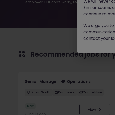
We will never c
employer. But don’t worry, Morgan McKinley has plen
Similar scams 
continue to mon
We urge you to r
communication 
contact your loc
Recommended jobs for 
Senior Manager, HR Operations
Dublin South
Permanent
Competitive
New
View
23 hours ago