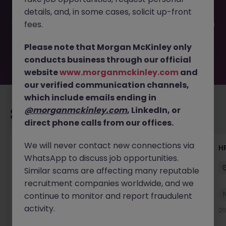
filled or removed by the employer. But don’t worry,
details, and, in some cases, solicit up-front
Morgan McKinley has plenty of exciting roles waiting for
you. Explore similar opportunities or refine your job search
fees.
by location, industry, or contract type to find your next
move.
Please note that Morgan McKinley only
conducts business through our official
website
www.morganmckinley.com
and
our verified communication channels,
which include emails ending in
@morganmckinley.com
, LinkedIn, or
Recommended jobs for you
direct phone calls from our offices.
We will never contact new connections via
Senior Manager, HR Operations
HR
WhatsApp to discuss job opportunities.
Dublin South
Permanent
Competitive
Similar scams are affecting many reputable
recruitment companies worldwide, and we
New
continue to monitor and report fraudulent
View
activity.
17 hours ago
20