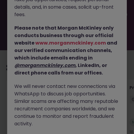
filled or removed by the employer. But don’t worry,
details, and, in some cases, solicit up-front
Morgan McKinley has plenty of exciting roles waiting for
you. Explore similar opportunities or refine your job search
fees.
by location, industry, or contract type to find your next
move.
Please note that Morgan McKinley only
conducts business through our official
website
www.morganmckinley.com
and
our verified communication channels,
which include emails ending in
@morganmckinley.com
, LinkedIn, or
Recommended jobs for you
direct phone calls from our offices.
We will never contact new connections via
Maintenance Fitter
Pr
WhatsApp to discuss job opportunities.
Kildare
Permanent
Competitive
Similar scams are affecting many reputable
recruitment companies worldwide, and we
continue to monitor and report fraudulent
New
activity.
View
17 hours ago
18