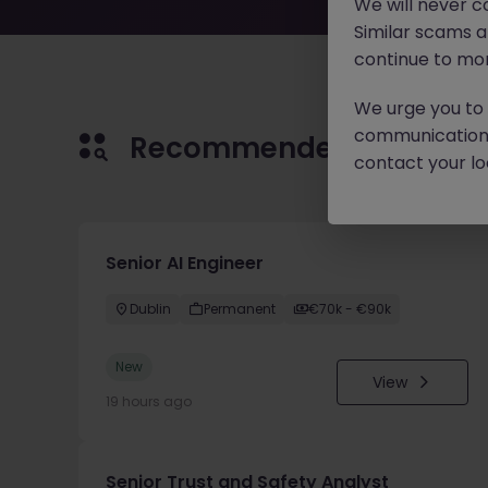
We will never c
Similar scams 
continue to mon
We urge you to r
communication 
Recommended jobs for 
contact your loc
Senior AI Engineer
Dublin
Permanent
€70k - €90k
New
View
19 hours ago
Senior Trust and Safety Analyst