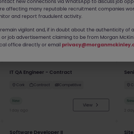
ontact new connections via WhatsApp to discuss job oppo
are affecting many reputable recruitment companies wor
itor and report fraudulent activity.
emain vigilant and, if in doubt about the authenticity of 
or job advertisement claiming to be from Morgan McKinl
you
al office directly or email
privacy@morganmckinley.
IT QA Engineer - Contract
Sen
Cork
Contract
Competitive
C
New
Ne
View
1 day ago
2 da
Software Developer II
Site