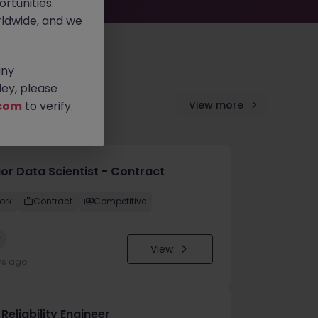
rtunities.
ldwide, and we
any
ey, please
com
to verify.
View more
ior Data Scientist - Contract
ork
Contract
Competitive
w
View
ys ago
 Reliability Engineer