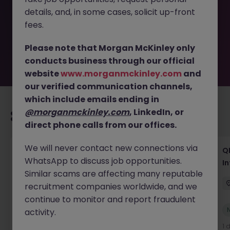
removed by the employer. But don’t worry, Morgan
details, and, in some cases, solicit up-front
McKinley has plenty of exciting roles waiting for you.
Explore similar opportunities or refine your job search by
fees.
location, industry, or contract type to find your next
move.
Please note that Morgan McKinley only
conducts business through our official
website
www.morganmckinley.com
and
our verified communication channels,
which include emails ending in
@morganmckinley.com
, LinkedIn, or
Recommended jobs for you
direct phone calls from our offices.
We will never contact new connections via
Lab CSV Engineer
QP
WhatsApp to discuss job opportunities.
In
Dublin
Contract
Competitive
Similar scams are affecting many reputable
recruitment companies worldwide, and we
continue to monitor and report fraudulent
New
activity.
View
1 day ago
1 