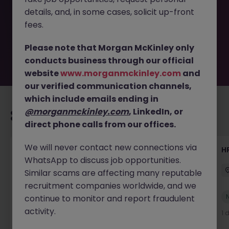
removed by the employer. But don’t worry, Morgan
details, and, in some cases, solicit up-front
McKinley has plenty of exciting roles waiting for you.
Explore similar opportunities or refine your job search by
fees.
location, industry, or contract type to find your next
move.
Please note that Morgan McKinley only
conducts business through our official
website
www.morganmckinley.com
and
our verified communication channels,
which include emails ending in
@morganmckinley.com
, LinkedIn, or
Recommended jobs for you
direct phone calls from our offices.
We will never contact new connections via
Senior Manager, HR Operations
HR
WhatsApp to discuss job opportunities.
Dublin South
Permanent
Competitive
Similar scams are affecting many reputable
recruitment companies worldwide, and we
New
continue to monitor and report fraudulent
View
activity.
1 day ago
1 