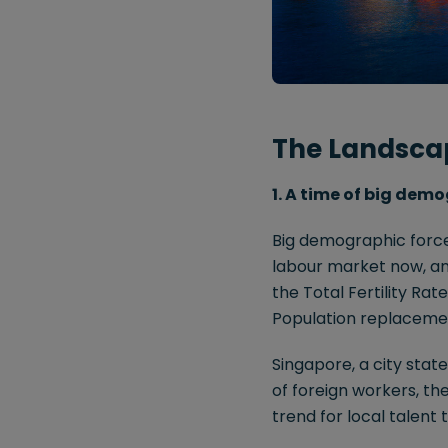
The Landsca
1. A time of big demo
Big demographic forces
labour market now, and
the Total Fertility Ra
Population replacement 
Singapore, a city stat
of foreign workers, th
trend for local talent