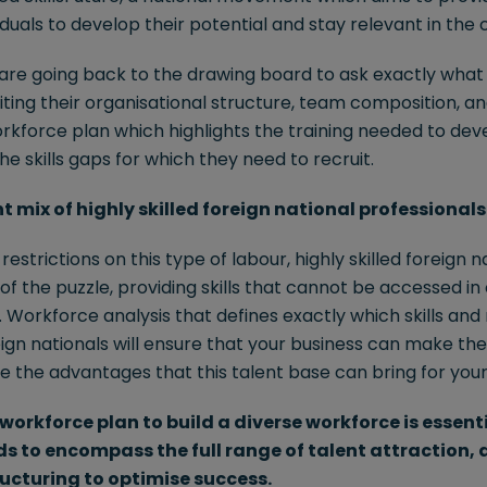
viduals to develop their potential and stay relevant in the
are going back to the drawing board to ask exactly what s
siting their organisational structure, team composition, a
rkforce plan which highlights the training needed to dev
e skills gaps for which they need to recruit.
ht mix of highly skilled foreign national professionals
estrictions on this type of labour, highly skilled foreign 
e of the puzzle, providing skills that cannot be accessed in
Workforce analysis that defines exactly which skills and 
eign nationals will ensure that your business can make the
e the advantages that this talent base can bring for your
workforce plan to build a diverse workforce is essent
eds to encompass the full range of talent attraction
ucturing to optimise success.