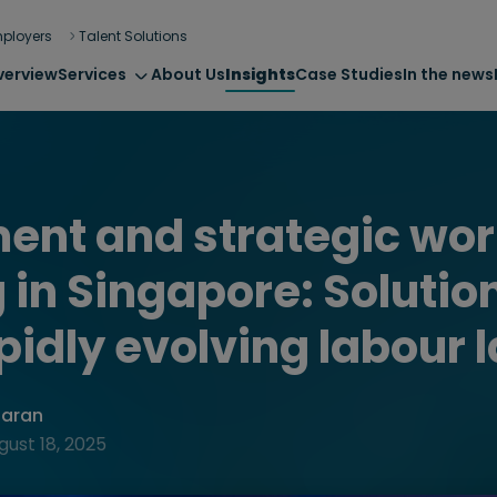
ployers
Talent Solutions
verview
Services
About Us
Insights
Case Studies
In the news
ent and strategic wor
 in Singapore: Solution
apidly evolving labour 
haran
gust 18, 2025