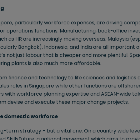
ng
apore, particularly workforce expenses, are driving comp
for operations functions. Manufacturing, back-office inv
ch as HR are increasingly moving overseas. Malaysia (esp
cularly Bangkok), Indonesia, and India are all important o
it’s not just labour that is cheaper and more plentiful. S
ring plants is also much more affordable.
m finance and technology to life sciences and logistics a
ales roles in Singapore while other functions are offshore
ers with workforce planning expertise and ASEAN-wide tal
em devise and execute these major change projects.
 the domestic workforce
g-term strategy – but a vital one. On a country wide level
 SkillsFuture, a national movement which aims to provide