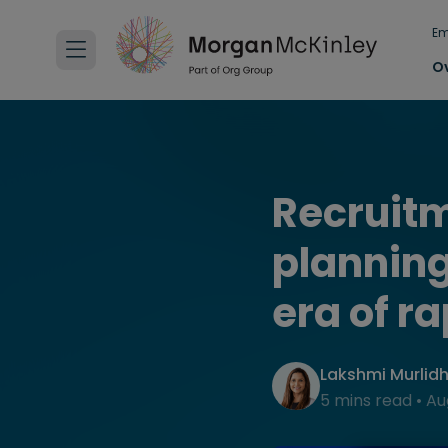
Em
O
Recruitm
planning
era of r
Lakshmi Murlid
5 mins read
•
Au