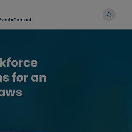
Events
Contact
kforce
s for an
laws