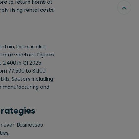
ore to return home at
rply rising rental costs,
rtain, there is also
tronic sectors. Figures
2,400 in Q1 2025.
m 77,500 to 81,100,
ills. Sectors including
g in manufacturing and
trategies
n ever. Businesses
ies.