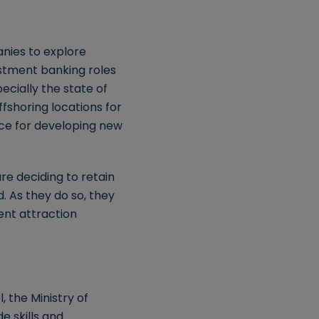
anies to explore
estment banking roles
ecially the state of
ffshoring locations for
pace for developing new
re deciding to retain
d. As they do so, they
ent attraction
, the Ministry of
 skills and