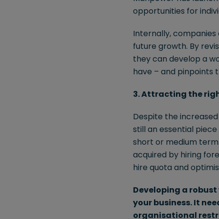
opportunities for indi
Internally, companies 
future growth. By revi
they can develop a wo
have – and pinpoints th
3. Attracting the rig
Despite the increased r
still an essential piec
short or medium term. 
acquired by hiring for
hire quota and optimis
Developing a robust 
your business. It ne
organisational restr