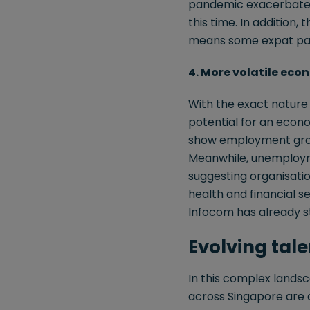
pandemic exacerbated 
this time. In addition, 
means some expat pack
4. More volatile eco
With the exact nature a
potential for an econo
show employment growt
Meanwhile, unemploymen
suggesting organisation
health and financial se
Infocom has already st
Evolving tal
In this complex lands
across Singapore are d