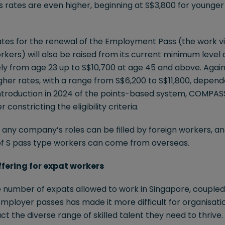
es rates are even higher, beginning at S$3,800 for younger 
rates for the renewal of the Employment Pass (the work v
rkers) will also be raised from its current minimum level 
ly from age 23 up to S$10,700 at age 45 and above. Again,
gher rates, with a range from S$6,200 to S$11,800, depend
ntroduction in 2024 of the points-based system, COMPAS
 constricting the eligibility criteria.
of any company’s roles can be filled by foreign workers, an
of S pass type workers can come from overseas.
offering for expat workers
he number of expats allowed to work in Singapore, coupled
employer passes has made it more difficult for organisatio
ct the diverse range of skilled talent they need to thrive