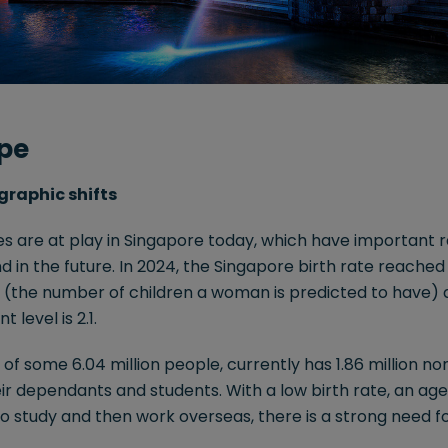
pe
graphic shifts
 are at play in Singapore today, which have important ra
 in the future. In 2024, the Singapore birth rate reached a
te (the number of children a woman is predicted to have) 
level is 2.1.
e of some 6.04 million people, currently has 1.86 million 
eir dependants and students. With a low birth rate, an age
 to study and then work overseas, there is a strong need f