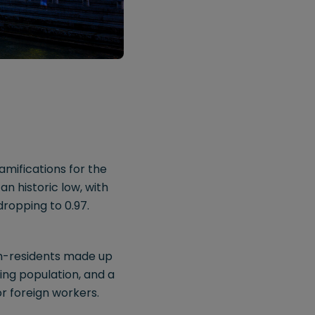
mifications for the
n historic low, with
dropping to 0.97.
non-residents made up
ing population, and a
or foreign workers.