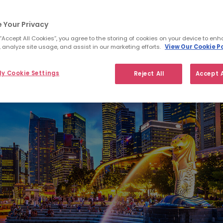
 Your Privacy
 “Accept All Cookies”, you agree to the storing of cookies on your device to enh
 analyze site usage, and assist in our marketing efforts.
View Our Cookie Po
y Cookie Settings
Reject All
Accept A