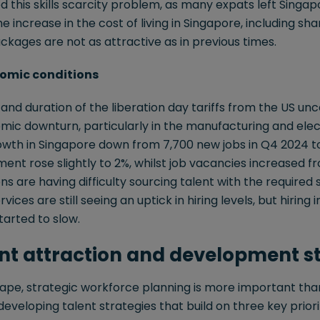
this skills scarcity problem, as many expats left Singap
the increase in the cost of living in Singapore, including sha
ages are not as attractive as in previous times.
nomic conditions
nd duration of the liberation day tariffs from the US unce
mic downturn, particularly in the manufacturing and elec
h in Singapore down from 7,700 new jobs in Q4 2024 to 
t rose slightly to 2%, whilst job vacancies increased fro
s are having difficulty sourcing talent with the required sk
rvices are still seeing an uptick in hiring levels, but hirin
arted to slow.
ent attraction and development s
cape, strategic workforce planning is more important tha
eveloping talent strategies that build on three key priorit