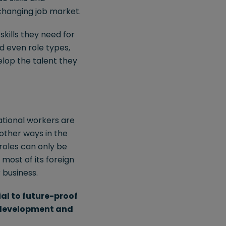
 changing job market.
kills they need for
nd even role types,
elop the talent they
national workers are
 other ways in the
roles can only be
 most of its foreign
 business.
ial to future-proof
, development and