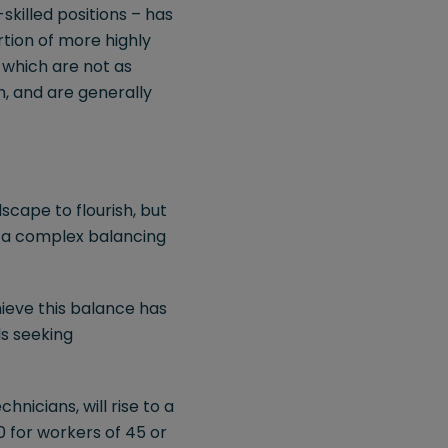
killed positions – has
tion of more highly
 which are not as
n, and are generally
cape to flourish, but
s a complex balancing
ieve this balance has
ls seeking
hnicians, will rise to a
 for workers of 45 or