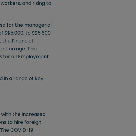
workers, and rising to
isa for the managerial
of S$5,000, to S$5,600,
 the Financial
ent on age. This
S for all Employment
d in a range of key
 with the increased
ns to hire foreign
. The COVID-19