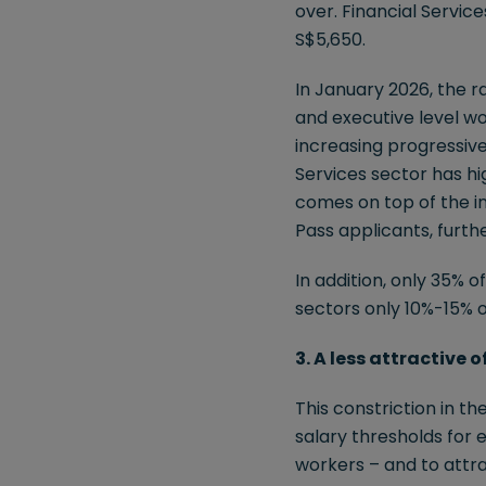
over. Financial Servic
S$5,650.
In January 2026, the 
and executive level wo
increasing progressive
Services sector has hi
comes on top of the i
Pass applicants, further
In addition, only 35% 
sectors only 10%-15% 
3. A less attractive 
This constriction in t
salary thresholds for 
workers – and to attra