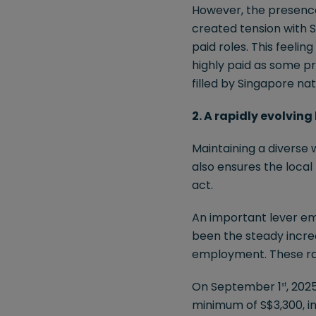
However, the presence 
created tension with S
paid roles. This feeli
highly paid as some pr
filled by Singapore nat
2. A rapidly evolvin
Maintaining a diverse 
also ensures the loca
act.
An important lever em
been the steady incre
employment. These rat
On September 1
, 202
st
minimum of S$3,300, i