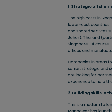
1. Strategic offshori
The high costs in Sing
lower-cost countries 
and shared services su
Johor), Thailand (parti
Singapore. Of course, 
offices and manufactu
Companies in areas fro
senior, strategic and s
are looking for partn
experience to help th
2. Building skills in
This is a medium to lon
Manpower has launched