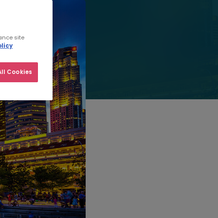
ance site
licy
ll Cookies