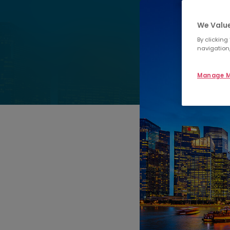
We Value
By clicking
navigation,
Manage M