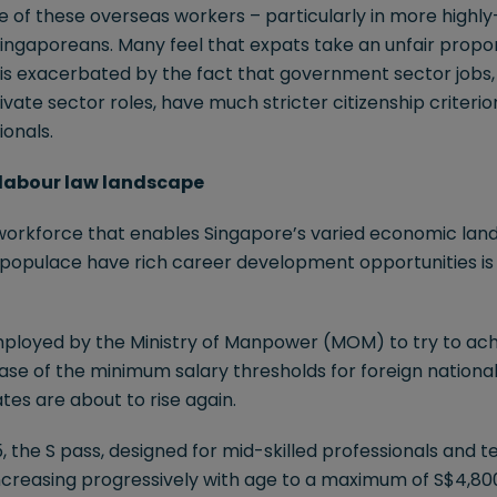
of these overseas workers – particularly in more highly-s
ingaporeans. Many feel that expats take an unfair propor
ng is exacerbated by the fact that government sector jobs,
ivate sector roles, have much stricter citizenship criterio
ionals.
g labour law landscape
workforce that enables Singapore’s varied economic lands
l populace have rich career development opportunities i
ployed by the Ministry of Manpower (MOM) to try to ach
ase of the minimum salary thresholds for foreign nationa
es are about to rise again.
5, the S pass, designed for mid-skilled professionals and tec
ncreasing progressively with age to a maximum of S$4,800