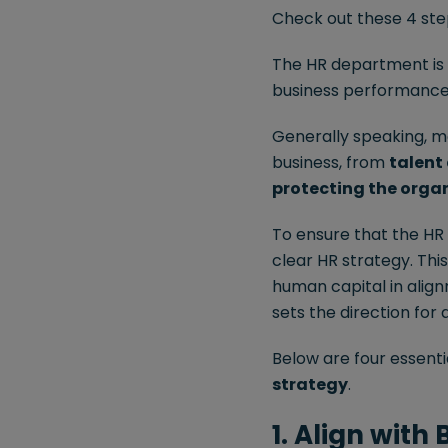
Check out these 4 step
The HR department is a
business performance a
Generally speaking, m
business, from
talent
protecting the organ
To ensure that the HR t
clear HR strategy. Thi
human capital in align
sets the direction for 
Below are four essenti
strategy
.
1. Align with