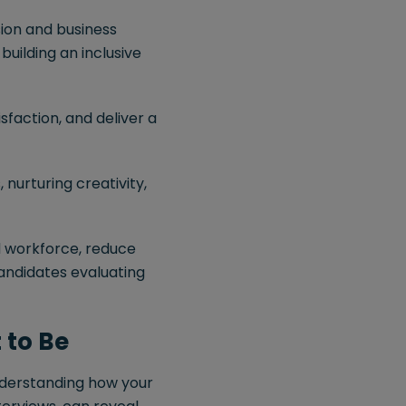
ion and business
building an inclusive
faction, and deliver a
 nurturing creativity,
d workforce, reduce
candidates evaluating
 to Be
Understanding how your