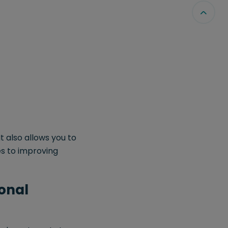
t also allows you to
es to improving
ional