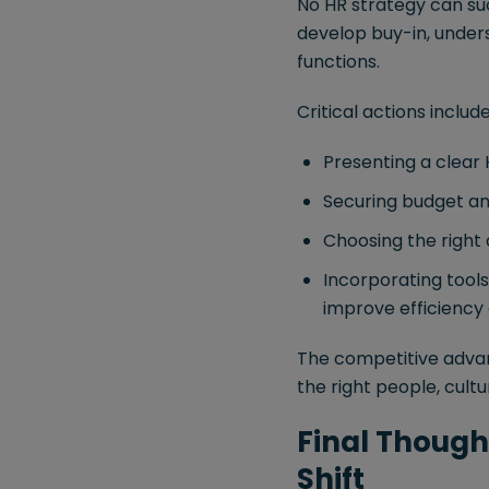
No HR strategy can su
develop buy-in, unde
functions.
Critical actions include
Presenting a clear
Securing budget a
Choosing the right 
Incorporating tool
improve efficiency 
The competitive advan
the right people, cultu
Final Thought
Shift