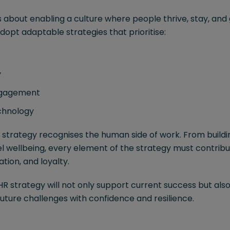
s about enabling a culture where people thrive, stay, and
dopt adaptable strategies that prioritise:
y
ngagement
echnology
l strategy recognises the human side of work. From buildin
l wellbeing, every element of the strategy must contribu
tion, and loyalty.
R strategy will not only support current success but als
uture challenges with confidence and resilience.