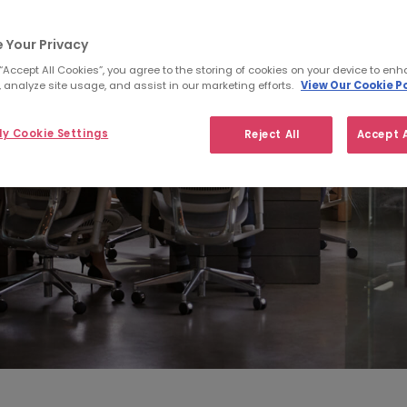
 Your Privacy
 “Accept All Cookies”, you agree to the storing of cookies on your device to enh
 analyze site usage, and assist in our marketing efforts.
View Our Cookie Po
y Cookie Settings
Reject All
Accept A