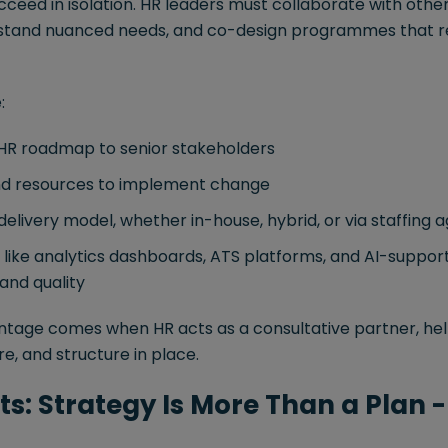
cceed in isolation. HR leaders must collaborate with oth
rstand nuanced needs, and co-design programmes that r
:
 HR roadmap to senior stakeholders
nd resources to implement change
delivery model, whether in-house, hybrid, or via staffing 
s like analytics dashboards, ATS platforms, and AI-suppo
and quality
tage comes when HR acts as a consultative partner, hel
re, and structure in place.
s: Strategy Is More Than a Plan - 