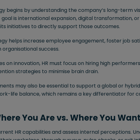
egy begins by understanding the company’s long-term vis
 goal is international expansion, digital transformation, or 
 its initiatives to directly support those outcomes.
egy helps increase employee engagement, foster job satis
organisational success.
lies on innovation, HR must focus on hiring high performers,
tion strategies to minimise brain drain.
ments may also be essential to support a global or hybri
rk-life balance, which remains a key differentiator for 
Where You Are vs. Where You Want
urrent HR capabilities and assess internal perceptions. 