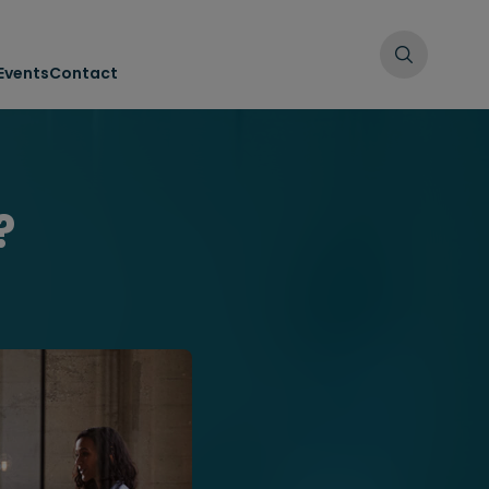
Events
Contact
?