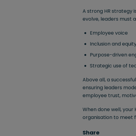
A strong HR strategy i
evolve, leaders must a
Employee voice
Inclusion and equit
Purpose-driven e
Strategic use of t
Above all, a successfu
ensuring leaders mode
employee trust, motiva
When done well, your H
organisation to meet f
Share