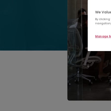
We Value
By clicking
navigation,
Manage M