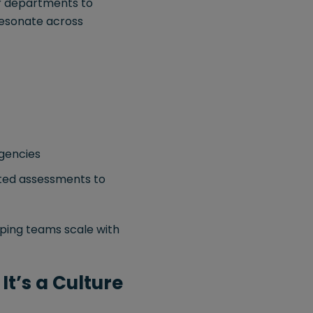
er departments to
esonate across
agencies
rted assessments to
ping teams scale with
It’s a Culture