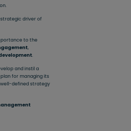
on.
strategic driver of
mportance to the
ngagement
,
 development
.
velop and instil a
 plan for managing its
 well-defined strategy
 management