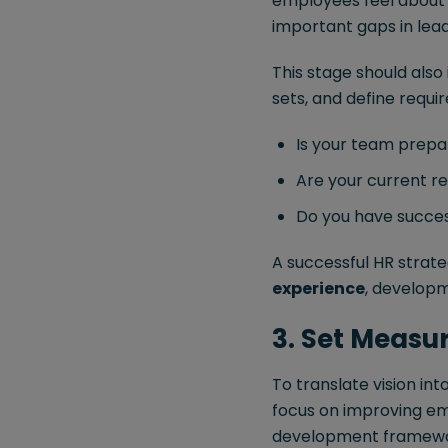
employees feel about t
important gaps in lea
This stage should also
sets, and define requi
Is your team prepa
Are your current re
Do you have success
A successful HR strat
experience
, developm
3. Set Measu
To translate vision in
focus on improving emp
development framewo