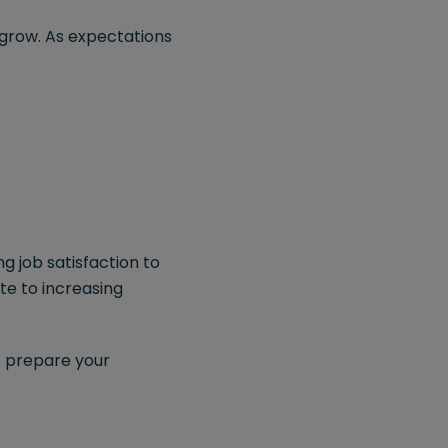
 grow. As expectations
g job satisfaction to
te to increasing
o prepare your