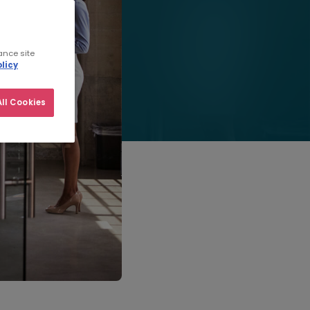
ance site
licy
ll Cookies