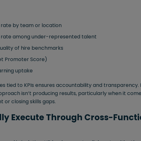
 rate by team or location
n rate among under-represented talent
uality of hire benchmarks
t Promoter Score)
arning uptake
les tied to KPIs ensures accountability and transparency. I
 approach isn’t producing results, particularly when it com
r closing skills gaps.
ally Execute Through Cross-Funct