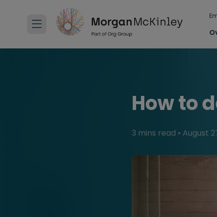
Em
O
How to d
3 mins read
•
August 2