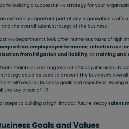
s to building a successful HR strategy for your organisati
n extremely important part of any organisation as it's a 
nd the overall talent strategy of the business.
ost HR departments look after numerous tasks of high i
 acquisition
,
employee performance
,
retention
and
e
isation from litigation and liability
, to
training and
eam maintains a strong level of efficacy, it is useful to de
s strategy could be used to present the business’s overall
ment with overall business goals and objectives. Having a
all the key areas of HR.
al steps to building a high-impact, future-ready
talent
 Business Goals and Values