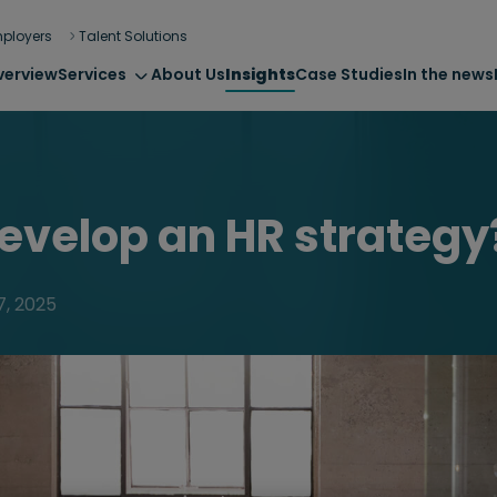
ployers
Talent Solutions
verview
Services
About Us
Insights
Case Studies
In the news
evelop an HR strategy
7, 2025