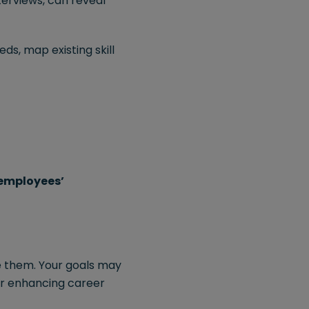
terviews, can reveal
ds, map existing skill
employees’
re them. Your goals may
 or enhancing career