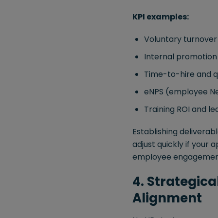
KPI examples:
Voluntary turnover
Internal promotio
Time-to-hire and q
eNPS (employee Ne
Training ROI and le
Establishing deliverab
adjust quickly if your
employee engagement o
4. Strategic
Alignment