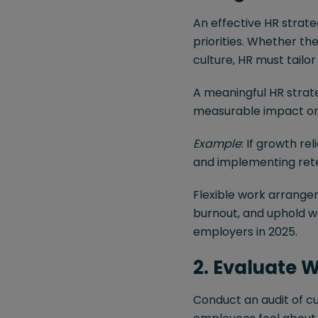
An effective HR strat
priorities. Whether the
culture, HR must tailor
A meaningful HR strat
measurable impact on 
Example
: If growth re
and implementing reten
Flexible work arrange
burnout, and uphold wo
employers in 2025.
2. Evaluate 
Conduct an audit of c