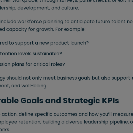
heir workplace, through surveys, pulse checks, or exit in
dership, development, and culture.
 include workforce planning to anticipate future talent nee
red capacity for growth. For example:
red to support a new product launch?
tention levels sustainable?
ion plans for critical roles?
egy should not only meet business goals but also support
ent, and well-being.
rable Goals and Strategic KPIs
to action, define specific outcomes and how you’ll measu
loyee retention, building a diverse leadership pipeline,
rks.