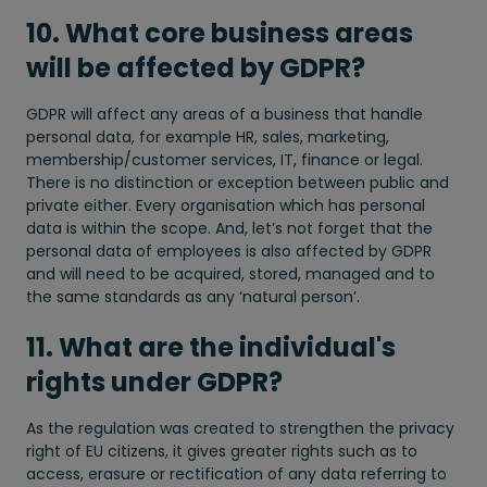
10. What core business areas
will be affected by GDPR?
GDPR will affect any areas of a business that handle
personal data, for example HR, sales, marketing,
membership/customer services, IT, finance or legal.
There is no distinction or exception between public and
private either. Every organisation which has personal
data is within the scope. And, let’s not forget that the
personal data of employees is also affected by GDPR
and will need to be acquired, stored, managed and to
the same standards as any ‘natural person’.
11. What are the individual's
rights under GDPR?
As the regulation was created to strengthen the privacy
right of EU citizens, it gives greater rights such as to
access, erasure or rectification of any data referring to