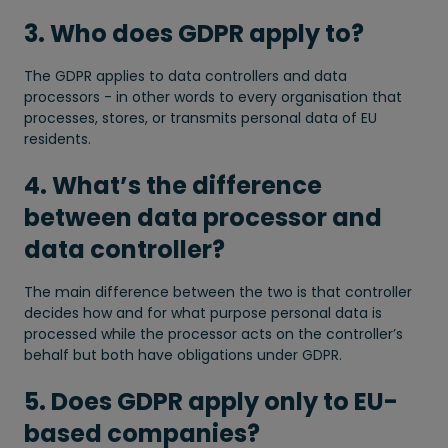
3. Who does GDPR apply to?
The GDPR applies to data controllers and data
processors - in other words to every organisation that
processes, stores, or transmits personal data of EU
residents.
4. What’s the difference
between data processor and
data controller?
The main difference between the two is that controller
decides how and for what purpose personal data is
processed while the processor acts on the controller’s
behalf but both have obligations under GDPR.
5. Does GDPR apply only to EU-
based companies?