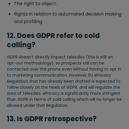
The right to object.
Rights in relation to automated decision making
and profiling.
12. Does GDPR refer to cold
calling?
GDPR doesn’t directly impact telesales (this is still an
opt-out methodology), so prospects still can be
contacted over the phone even without having to opt in
to marketing communication. However, EU ePrivacy
Regulation that has already been drafted is expected to
follow closely on the heels of GDPR, and will regulate the
area of telesales. ePrivacy is significantly more stringent
than GDPR in terms of cold calling which will no longer be
allowed under that Regulation.
13. Is GDPR retrospective?