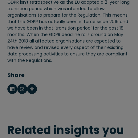
GDPR isn’t retrospective as the EU adopted a 2-year long
transition period which was intended to allow
organisations to prepare for the Regulation. This means
that the GDPR has actually been in force since 2016 and
we have been in that ‘transition period’ for the past 18
months. When the GDPR deadline rolls around on May
24th 2018 all affected organisations are expected to
have review and revised every aspect of their existing
data processing activities to ensure they are compliant
with the Regulations.
Share
Related insights you