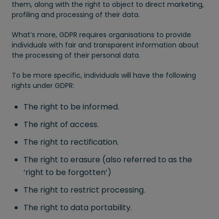
them, along with the right to object to direct marketing,
profiling and processing of their data.
What’s more, GDPR requires organisations to provide
individuals with fair and transparent information about
the processing of their personal data.
To be more specific, individuals will have the following
rights under GDPR:
The right to be informed.
The right of access.
The right to rectification.
The right to erasure (also referred to as the
‘right to be forgotten’)
The right to restrict processing.
The right to data portability.