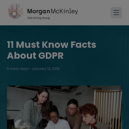
11 Must Know Facts​
About GDPR
5 mins read
•
January 12, 2018