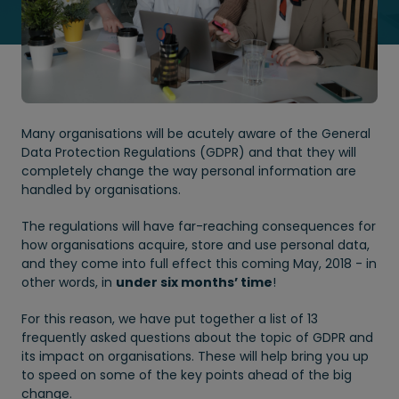
Many organisations will be acutely aware of the General
Data Protection Regulations (GDPR) and that they will
completely change the way personal information are
handled by organisations.
The regulations will have far-reaching consequences for
how organisations acquire, store and use personal data,
and they come into full effect this coming May, 2018 - in
other words, in
under six months’ time
!
For this reason, we have put together a list of 13
frequently asked questions about the topic of GDPR and
its impact on organisations. These will help bring you up
to speed on some of the key points ahead of the big
change.