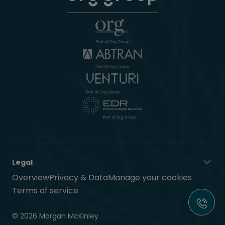
Legal
Overview
Privacy & Data
Manage your cookies
Terms of service
© 2026 Morgan McKinley