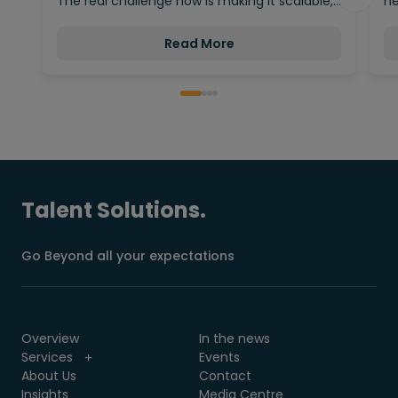
The real challenge now is making it scalable,…
ne
Read More
Talent Solutions.
Go Beyond all your expectations
Overview
In the news
Services
Events
About Us
Contact
Insights
Media Centre