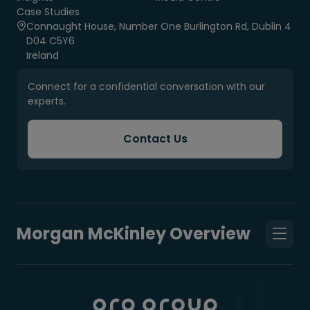
Case Studies
Connaught House, Number One Burlington Rd, Dublin 4
D04 C5Y6
Ireland
Connect for a confidential conversation with our
experts.
Contact Us
Morgan McKinley Overview