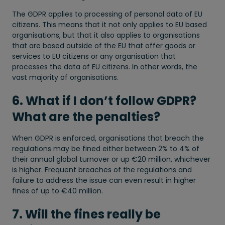
The GDPR applies to processing of personal data of EU
citizens. This means that it not only applies to EU based
organisations, but that it also applies to organisations
that are based outside of the EU that offer goods or
services to EU citizens or any organisation that
processes the data of EU citizens. In other words, the
vast majority of organisations.
6. What if I don’t follow GDPR?
What are the penalties?
When GDPR is enforced, organisations that breach the
regulations may be fined either between 2% to 4% of
their annual global turnover or up €20 million, whichever
is higher. Frequent breaches of the regulations and
failure to address the issue can even result in higher
fines of up to €40 million.
7. Will the fines really be