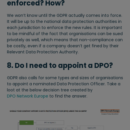
enforced? How?
We won’t know until the GDPR actually comes into force.
It will be up to the national data protection authorities in
each jurisdiction to enforce the new rules. It is important
to be mindful of the fact that organisations can be sued
privately as well, which means that non-compliance can
be costly, even if a company doesn’t get fined by their
Relevant Data Protection Authority.
8. Do I need to appoint a DPO?
GDPR also calls for some types and sizes of organisations
to appoint a nominated Data Protection Officer. Take a
loot at the below decision tree created by
DPO Network Europe
to find the answer.