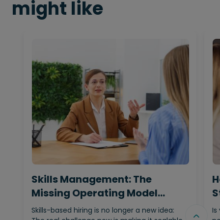
might like
Skills Management: The
H
Missing Operating Model
S
Behind…
Skills-based hiring is no longer a new idea:
Is