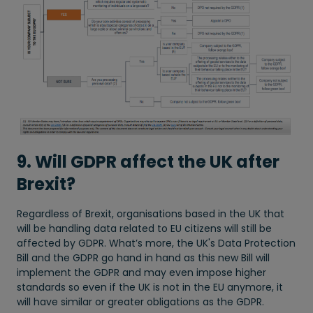
9. Will GDPR affect the UK after
Brexit?
Regardless of Brexit, organisations based in the UK that
will be handling data related to EU citizens will still be
affected by GDPR. What’s more, the UK's Data Protection
Bill and the GDPR go hand in hand as this new Bill will
implement the GDPR and may even impose higher
standards so even if the UK is not in the EU anymore, it
will have similar or greater obligations as the GDPR.