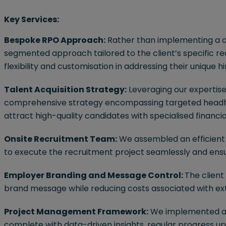
Key Services:
Bespoke RPO Approach:
Rather than implementing a on
segmented approach tailored to the client’s specific r
flexibility and customisation in addressing their unique h
Talent Acquisition Strategy:
Leveraging our expertise 
comprehensive strategy encompassing targeted headhunt
attract high-quality candidates with specialised financi
Onsite Recruitment Team:
We assembled an efficient t
to execute the recruitment project seamlessly and ensur
Employer Branding and Message Control:
The client
brand message while reducing costs associated with ex
Project Management Framework:
We implemented a
complete with data-driven insights, regular progress up