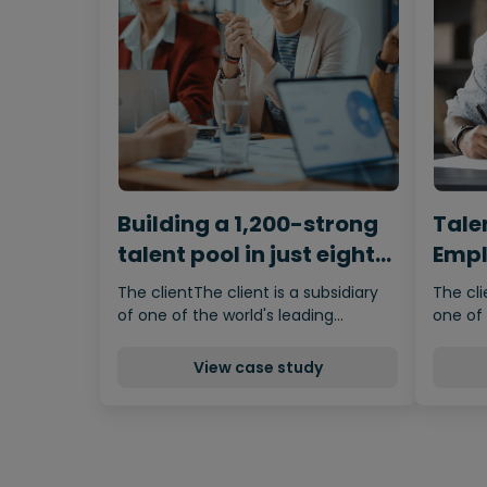
Building a 1,200-strong
Tale
talent pool in just eight
Empl
weeks
Prop
The clientThe client is a subsidiary
The cli
of one of the world's leading…
one of 
View case study