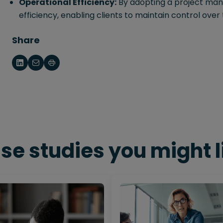
Operational Efficiency:
By adopting a project ma
efficiency, enabling clients to maintain control over 
Share
se studies you might l