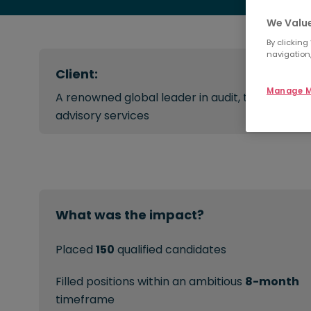
We Value
By clicking
navigation,
Client:
Manage M
A renowned global leader in audit, tax, and
advisory services
What was the impact?
Placed
150
qualified candidates
Filled positions within an ambitious
8-month
timeframe