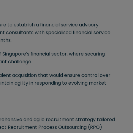
e to establish a financial service advisory
 consultants with specialised financial service
nths.
 Singapore's financial sector, where securing
cant challenge.
talent acquisition that would ensure control over
tain agility in responding to evolving market
hensive and agile recruitment strategy tailored
oject Recruitment Process Outsourcing (RPO)