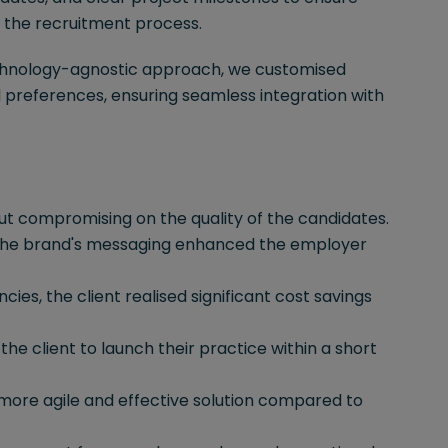
t the recruitment process.
hnology-agnostic approach, we customised
d preferences, ensuring seamless integration with
ut compromising on the quality of the candidates.
 the brand's messaging enhanced the employer
ies, the client realised significant cost savings
g the client to launch their practice within a short
ore agile and effective solution compared to