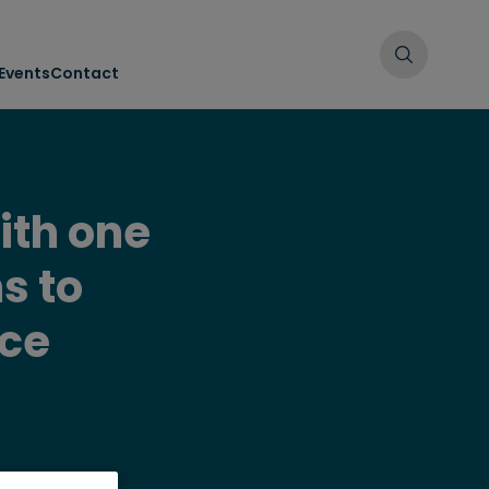
Events
Contact
ith one
s to
ice