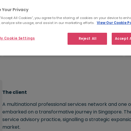
 Your Privacy
 “Accept All Cookies”, you agree to the storing of cookies on your device to enh
 analyze site usage, and assist in our marketing efforts.
View Our Cookie Po
Challenge:
y Cookie Settings
Reject All
Accept A
Hiring for niche skills
The client
A multinational professional services network and one o
embarked on a transformative journey in Singapore. The 
service advisory practice, signalling a strategic expansi
market.