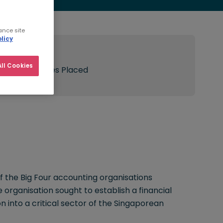
ance site
licy
Result:
ll Cookies
150 Candidates Placed
f the Big Four accounting organisations
organisation sought to establish a financial
on into a critical sector of the Singaporean