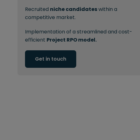
Recruited
niche candidates
within a
competitive market.
Implementation of a streamlined and cost-
efficient
Project RPO model.
Get in touch