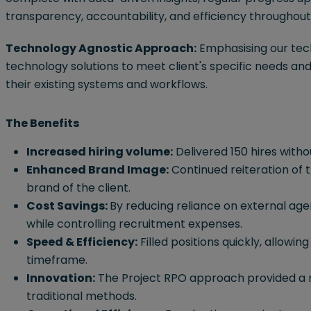
transparency, accountability, and efficiency throughou
Technology Agnostic Approach:
Emphasising our tec
technology solutions to meet client's specific needs an
their existing systems and workflows.
The Benefits
Increased hiring volume:
Delivered 150 hires witho
Enhanced Brand Image:
Continued reiteration of
brand of the client.
Cost Savings:
By reducing reliance on external agenc
while controlling recruitment expenses.
Speed & Efficiency:
Filled positions quickly, allowin
timeframe.
Innovation:
The Project RPO approach provided a m
traditional methods.