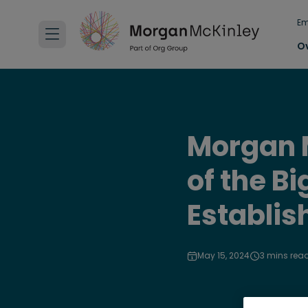
Em
O
Morgan M
of the B
Establis
May 15, 2024
3 mins rea