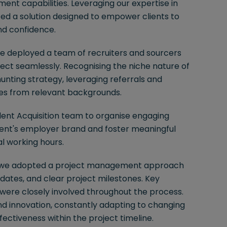
ment capabilities. Leveraging our expertise in
ed a solution designed to empower clients to
nd confidence.
e deployed a team of recruiters and sourcers
ject seamlessly. Recognising the niche nature of
unting strategy, leveraging referrals and
tes from relevant backgrounds.
Talent Acquisition team to organise engaging
ient's employer brand and foster meaningful
al working hours.
cy, we adopted a project management approach
dates, and clear project milestones. Key
, were closely involved throughout the process.
d innovation, constantly adapting to changing
ectiveness within the project timeline.