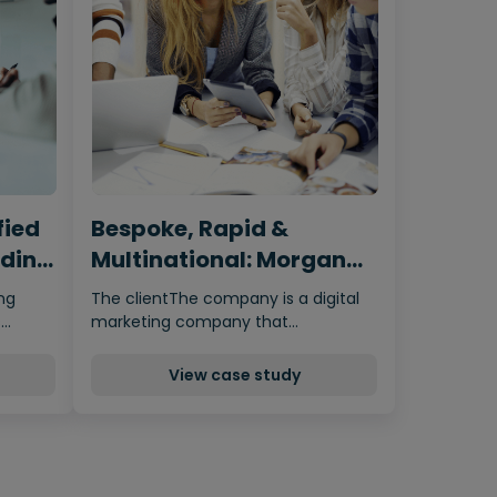
fied
Bespoke, Rapid &
ading
Multinational: Morgan
e
McKinley’s Build &
ing
The clientThe company is a digital
Transfer RPO Model
s…
marketing company that…
View case study