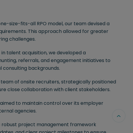
e-size-fits-all RPO model, our team devised a
equirements. This approach allowed for greater
iring challenges.
in talent acquisition, we developed a
ing, referrals, and engagement initiatives to
al consulting backgrounds.
eam of onsite recruiters, strategically positioned
e close collaboration with client stakeholders.
 aimed to maintain control over its employer
ternal agencies.
 robust project management framework
dates, and clear project milestones to ensure