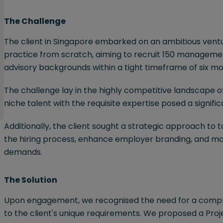
The Challenge
The client in Singapore embarked on an ambitious ventur
practice from scratch, aiming to recruit 150 management
advisory backgrounds within a tight timeframe of six mo
The challenge lay in the highly competitive landscape of
niche talent with the requisite expertise posed a signifi
Additionally, the client sought a strategic approach to 
the hiring process, enhance employer branding, and main
demands.
The Solution
Upon engagement, we recognised the need for a compre
to the client's unique requirements. We proposed a Pr