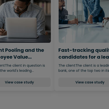
nt Pooling and the
Fast-tracking quali
oyee Value
candidates for a le
osition
bank during a sever
entThe client in question is
The clientThe client is a lead
skills shortage
the world's leading…
bank, one of the top two in it
View case study
View case study