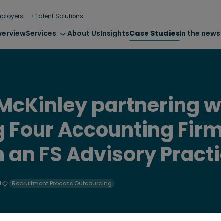
ployers
Talent Solutions
verview
Services
About Us
Insights
Case Studies
In the news
cKinley partnering w
ig Four Accounting Firm
h an FS Advisory Pract
d
Recruitment Process Outsourcing