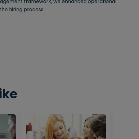
nagement framework, we enhanced operational
the hiring process.
ike