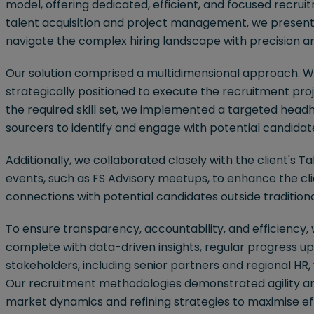
model, offering dedicated, efficient, and focused recruit
talent acquisition and project management, we present
navigate the complex hiring landscape with precision a
Our solution comprised a multidimensional approach. W
strategically positioned to execute the recruitment pro
the required skill set, we implemented a targeted headh
sourcers to identify and engage with potential candida
Additionally, we collaborated closely with the client's 
events, such as FS Advisory meetups, to enhance the cl
connections with potential candidates outside tradition
To ensure transparency, accountability, and efficien
complete with data-driven insights, regular progress up
stakeholders, including senior partners and regional HR
Our recruitment methodologies demonstrated agility an
market dynamics and refining strategies to maximise eff