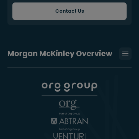
Contact Us
Morgan McKinley Overview