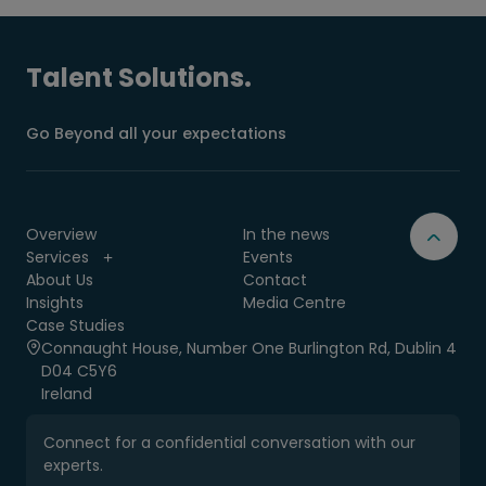
Talent Solutions.
Go Beyond all your expectations
Overview
In the news
Services
Events
About Us
Contact
Insights
Media Centre
Case Studies
Connaught House, Number One Burlington Rd, Dublin 4
D04 C5Y6
Ireland
Connect for a confidential conversation with our
experts.