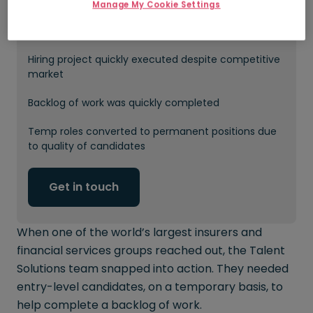
Manage My Cookie Settings
20 new temps hired into customer
service/administration roles
Hiring project quickly executed despite competitive
market
Backlog of work was quickly completed
Temp roles converted to permanent positions due
to quality of candidates
Get in touch
When one of the world’s largest insurers and
financial services groups reached out, the Talent
Solutions team snapped into action. They needed
entry-level candidates, on a temporary basis, to
help complete a backlog of work.