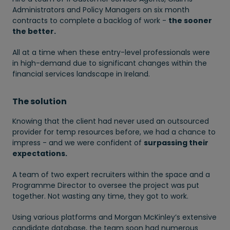
Administrators and Policy Managers on six month
contracts to complete a backlog of work -
the sooner
the better.
All at a time when these entry-level professionals were
in high-demand due to significant changes within the
financial services landscape in Ireland.
The solution
Knowing that the client had never used an outsourced
provider for temp resources before, we had a chance to
impress - and we were confident of
surpassing their
expectations.
A team of two expert recruiters within the space and a
Programme Director to oversee the project was put
together. Not wasting any time, they got to work.
Using various platforms and Morgan McKinley’s extensive
candidate database, the team soon had numerous