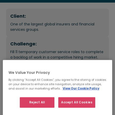
Client:
One of the largest global insurers and financial
services groups.
Challenge:
Fill 11 temporary customer service roles to complete
a backlog of work in a competitive hiring market.
Result:
We Value Your Privacy
Full team placed, plus additional hires made. Temps
By clicking “Accept All Cookies”, you agree to the storing of cookies
on your device to enhance site navigation, analyze site usage,
converted to perm roles and backlog of work
and assist in our marketing efforts.
View Our Cookie Policy
completed.
Reject All
Accept All Cookies
What was the impact?