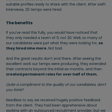
suitable profiles ready to share with the client. After swift
interviews, 20 temps were hired.
The benefits
If you’ve read this fully, you would have noticed that
they only needed a team of 11, not 20. Well, so many of
our candidates were just what they were looking for,
so
they hired nine more.
Not bad.
And the great results don’t end there. After seeing the
excellent work our temps were producing, they extended
their contracts beyond the initial six months…and then
created permanent roles for over half of them.
Quite a compliment to the quality of our candidates, don’t
you think?
Needless to say we received hugely positive feedback
from the client. They had been apprehensive about
working with an outsourced recruitment provider, but we