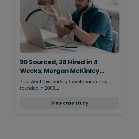
90 Sourced, 28 Hired in 4
Weeks: Morgan McKinley
Delivers Content Team
The clientThis leading travel search site,
founded in 2003,…
View case study