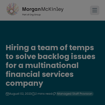
Hiring a team of temps
to solve backlog issues
for a multinational
financial services
company
August 02, 2023
2 mins read
Managed Staff Provision