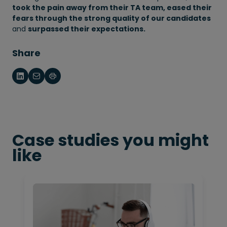
took the pain away from their TA team, eased their
fears through the strong quality of our candidates
and
surpassed their expectations.
Share
Case studies you might
like