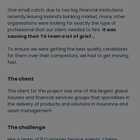
One small catch; due to two big financial institutions
recently leaving Ireland’s banking market, many other
organisations were looking for exactly the type of
professional that our client needed to hire.
It was
causing their TA team a lot of grief…
To ensure we were getting the best quality candidates
for them over their competitors, we had to get moving
fast.
The client
The client for this project was one of the largest global
insurers and financial services groups that specialises in
the delivery of products and solutions in insurance and
asset management.
The challenge
Hire a team of 11 Customer Service Agents, Claims