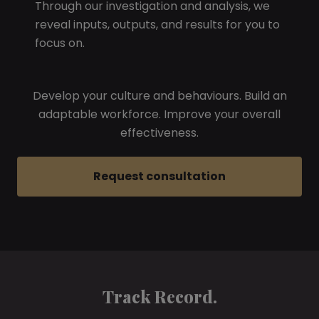
Through our investigation and analysis, we
reveal inputs, outputs, and results for you to
focus on.
Develop your culture and behaviours. Build an
adaptable workforce. Improve your overall
effectiveness.
Request consultation
Track Record.