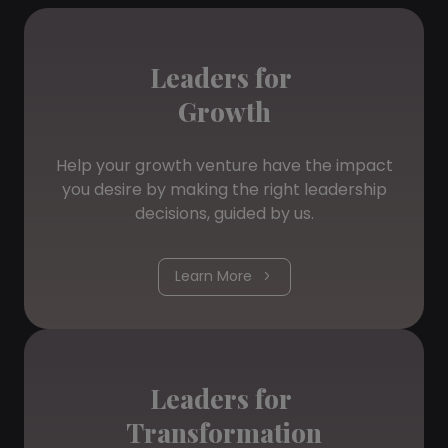
Leaders for
Growth
Help your growth venture have the impact
you desire by making the right leadership
decisions, guided by us.
Learn More
Leaders for
Transformation