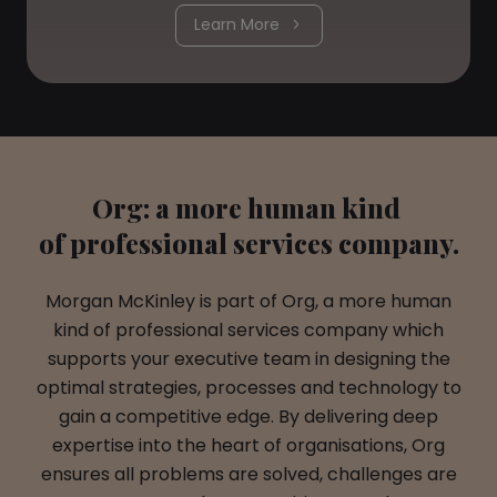
Learn More
Org: a more human kind
of professional services company.
Morgan McKinley is part of Org, a more human
kind of professional services company which
supports your executive team in designing the
optimal strategies, processes and technology to
gain a competitive edge. By delivering deep
expertise into the heart of organisations, Org
ensures all problems are solved, challenges are