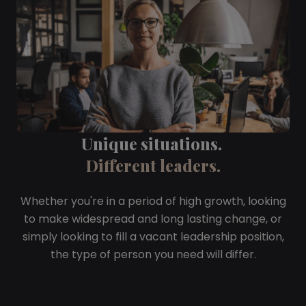
Unique situations.
Different leaders.
Whether you're in a period of high growth, looking
to make widespread and long lasting change, or
simply looking to fill a vacant leadership position,
the type of person you need will differ.