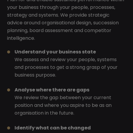
your business through your people, processes,
strategy and systems. We provide strategic
advice around organisational design, succession
planning, board assessment and competitor
intelligence.
Understand your business state
We assess and review your people, systems
and processes to get a strong grasp of your
business purpose.
Analyse where there are gaps
We review the gap between your current
position and where you aspire to be as an
organisation in the future.
Identify what can be changed