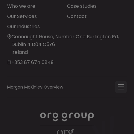
Who we are
Case studies
Our Services
Contact
Our Industries
Connaught House, Number One Burlington Rd,
Dublin 4 D04 C5Y6
Ireland
+353 87 674 0849
Morgan McKinley Overview