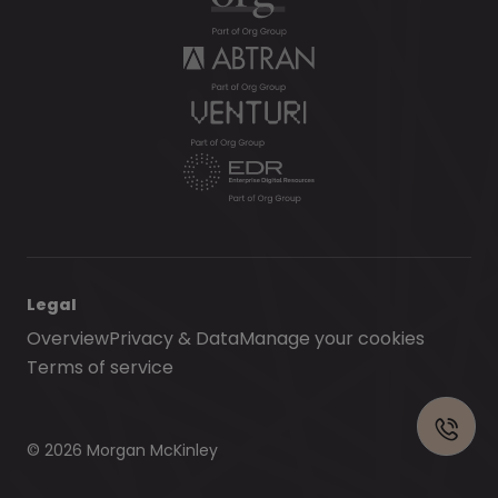
Legal
Overview
Privacy & Data
Manage your cookies
Terms of service
© 2026 Morgan McKinley