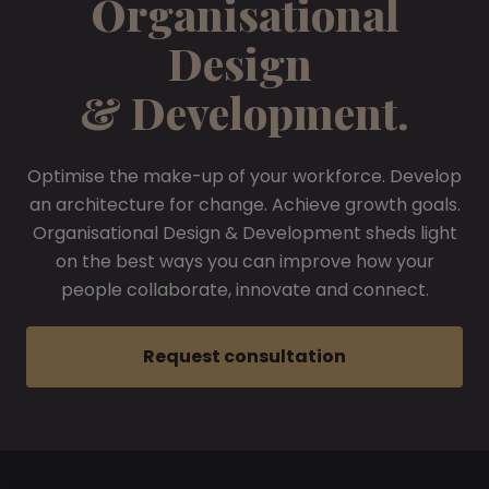
Organisational
Design
& Development.
Optimise the make-up of your workforce. Develop
an architecture for change. Achieve growth goals.
Organisational Design & Development sheds light
on the best ways you can improve how your
people collaborate, innovate and connect.
Request consultation