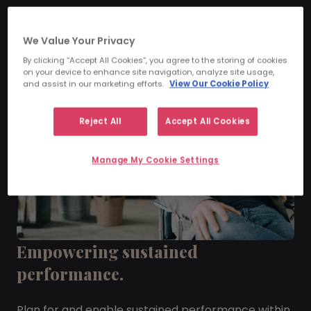
We Value Your Privacy
By clicking “Accept All Cookies”, you agree to the storing of cookies
on your device to enhance site navigation, analyze site usage,
and assist in our marketing efforts.
View Our Cookie Policy
Reject All
Accept All Cookies
Manage My Cookie Settings
Empowering sustained
performance.
Plan for and enable sustained performance within