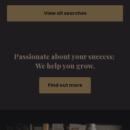
View all searches
Passionate about your success:
We help you grow.
Find out more