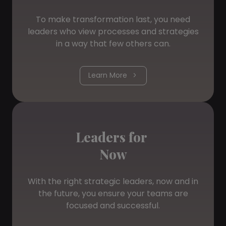
To make transformation last, you need
leaders who view processes and strategies
in a way that few others can.
Learn More
Leaders for
Now
With the right strategic leaders, now and in
the future, you ensure your teams are
focused and successful.