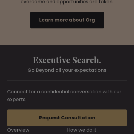
overcome and opportunities are taken.
Learn more about Org
Executive Search.
Go Beyond all your expectations
Connect for a confidential conversation with our
experts.
Request Consultation
Overview
How we do it