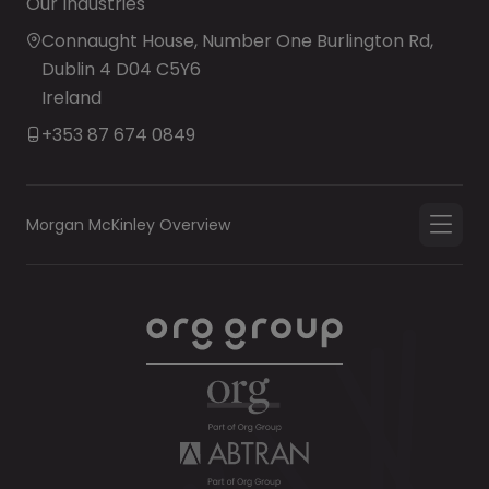
Our Industries
Connaught House, Number One Burlington Rd,
Dublin 4 D04 C5Y6
Ireland
+353 87 674 0849
Morgan McKinley Overview