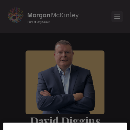
David Diggins