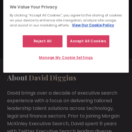
We Value Your Privacy
Practice Leader
By clicking “Accept All Cookies”, you agree to the storing of cookies
on your device to enhance site navigation, analyze site usage,
daviddiggins@morganmckinley.com
and assist in our marketing efforts.
View Our Cookie Policy
Arrange Consultation
Reject All
Accept All Cookies
Manage My Cookie Settings
About
David Diggins
David brings over a decade of executive search
experience with a focus on delivering tailored
leadership talent solutions across technology,
legal and finance sectors. Prior to joining Morgan
McKinley Executive Search, David spent 6 years
with Twitter Executive Search leading diverse