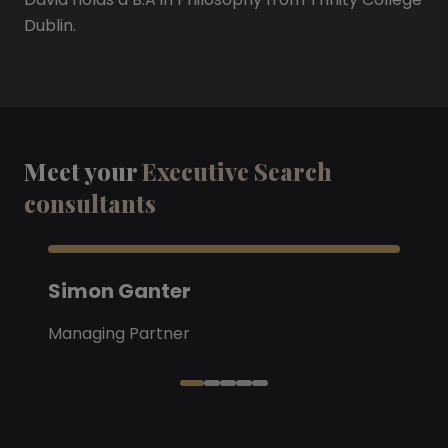
Dublin.
Meet your
Executive Search
consultants
Simon Ganter
Managing Partner