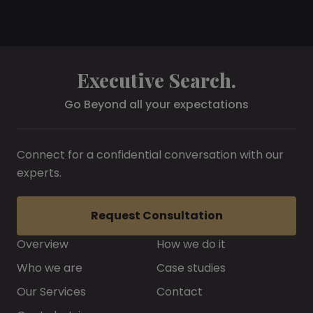
Executive Search.
Go Beyond all your expectations
Connect for a confidential conversation with our
experts.
Request Consultation
Overview
How we do it
Who we are
Case studies
Our Services
Contact