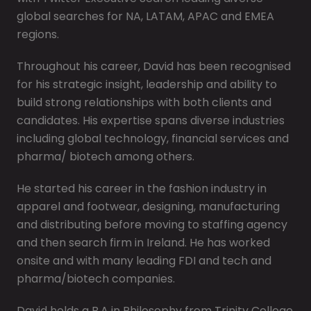
global searches for NA, LATAM, APAC and EMEA
regions.
Throughout his career, David has been recognised
for his strategic insight, leadership and ability to
build strong relationships with both clients and
candidates. His expertise spans diverse industries
including global technology, financial services and
pharma/ biotech among others.
He started his career in the fashion industry in
apparel and footwear, designing, manufacturing
and distributing before moving to staffing agency
and then search firm in Ireland. He has worked
onsite and with many leading FDI and tech and
pharma/biotech companies.
David holds a B.A in Philosophy from Trinity College