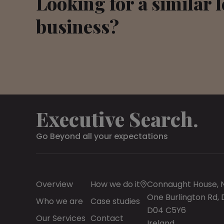
Looking for a similar 
business?
Executive Search.
Go Beyond all your expectations
Overview
How we do it
Connaught House,
One Burlington Rd, 
Who we are
Case studies
D04 C5Y6
Our Services
Contact
Ireland