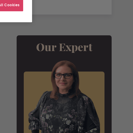
ll Cookies
Our Expert