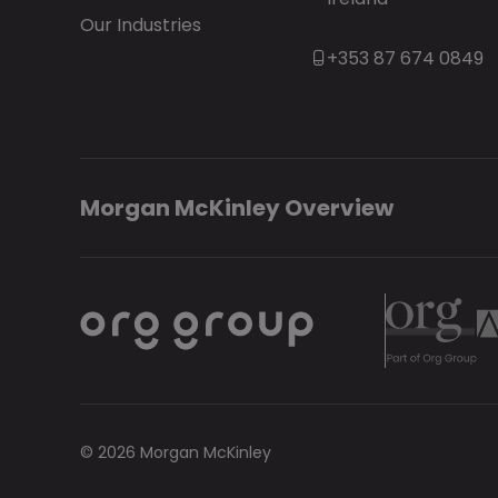
Our Industries
+353 87 674 0849
Morgan McKinley Overview
© 2026 Morgan McKinley