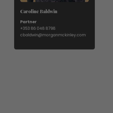
Caroline Baldwin
Partner
+353 86 048 8798
cbaldwin@morganmckinley.com