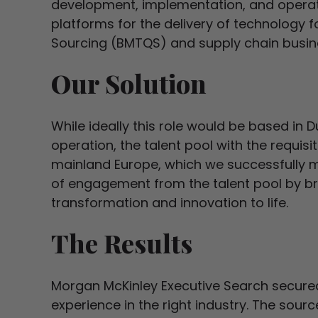
development, implementation, and operati
platforms for the delivery of technology f
Sourcing (BMTQS) and supply chain busine
Our Solution
While ideally this role would be based in Du
operation, the talent pool with the requis
mainland Europe, which we successfully 
of engagement from the talent pool by bri
transformation and innovation to life.
The Results
Morgan McKinley Executive Search secured
experience in the right industry. The sour