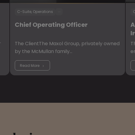
...
C-Suite, Operations
C
Chief Operating Officer
A
I
r
The ClientThe Maxol Group, privately owned
T
by the McMullan family…
e
Read More