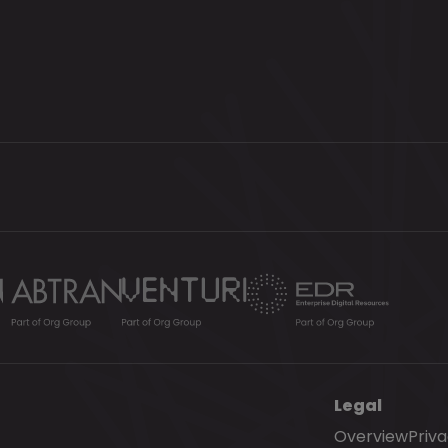
Legal
Overview
Priv