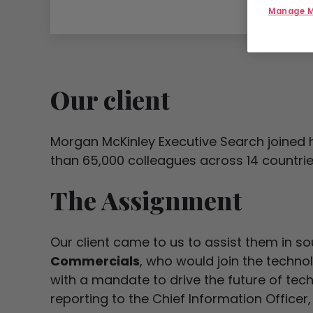
Manage M
Our client
Morgan McKinley Executive Search joined h
than 65,000 colleagues across 14 countrie
The Assignment
Our client came to us to assist them in s
Commercials
, who would join the techn
with a mandate to drive the future of tec
reporting to the Chief Information Officer, 