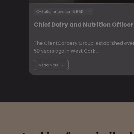
...
C-Suite, Innovation & R&D
Chief Dairy and Nutrition Officer
The ClientCarbery Group, established ove
50 years ago in West Cork…
Read More