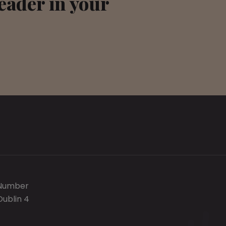
leader in your
 Number
Dublin 4