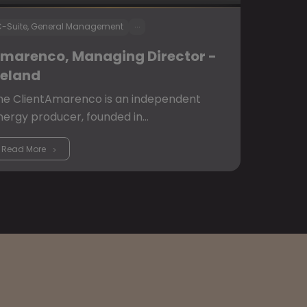
...
-Suite, General Management
marenco, Managing Director -
reland
he ClientAmarenco is an independent
nergy producer, founded in…
Read More