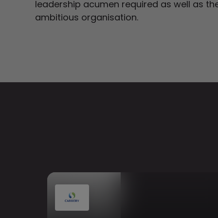
leadership acumen required as well as the 
ambitious organisation.