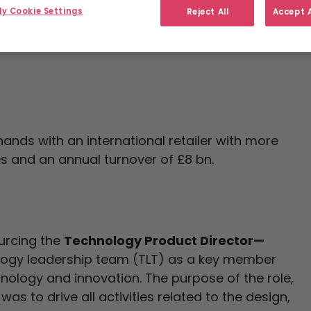
y Cookie Settings
Reject All
Accept A
ands with an international retailer with more
s and an annual turnover of £8 bn.
ourcing the
Technology Product Director—
ology leadership team (TLT) as a key member
hnology and innovation. The purpose of the role,
was to drive all activities related to the design,