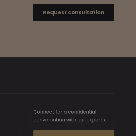
Request consultation
Connect for a confidential
conversation with our experts.