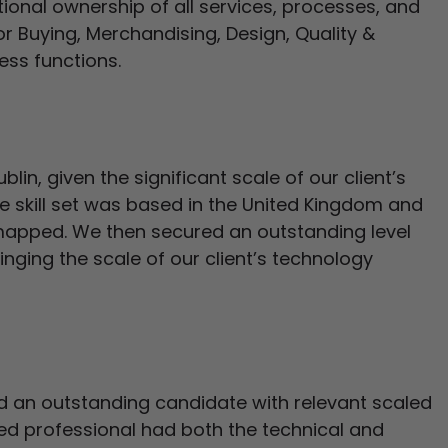
onal ownership of all services, processes, and
or Buying, Merchandising, Design, Quality &
ss functions.
blin, given the significant scale of our client’s
ite skill set was based in the United Kingdom and
mapped. We then secured an outstanding level
nging the scale of our client’s technology
 an outstanding candidate with relevant scaled
ced professional had both the technical and