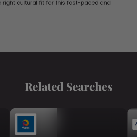
right cultural fit for this fast-paced and
Related Searches