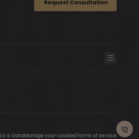
Request Consultation
Contact
us
acy & Data
Manage your cookies
Terms of service