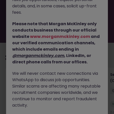
removed by the employer. But don’t worry, Morgan
details, and, in some cases, solicit up-front
McKinley has plenty of exciting roles waiting for you.
Explore similar opportunities or refine your job search by
fees.
location, industry, or contract type to find your next
move.
Please note that Morgan McKinley only
conducts business through our official
website
www.morganmckinley.com
and
our verified communication channels,
which include emails ending in
@morganmckinley.com
, LinkedIn, or
Recommended jobs for you
direct phone calls from our offices.
We will never contact new connections via
IT Project Manager
S
WhatsApp to discuss job opportunities.
(
Hong Kong Island
Contract
Competitive
Similar scams are affecting many reputable
recruitment companies worldwide, and we
continue to monitor and report fraudulent
New
activity.
View
1 day ago
2 