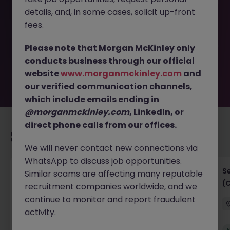
This job opportunity for a Developer & Business Analyst JN
details, and, in some cases, solicit up-front
-062025-1984231 is no longer available. It may have been
filled or removed by the employer. But don’t worry,
fees.
Morgan McKinley has plenty of exciting roles waiting for
you. Explore similar opportunities or refine your job search
Please note that Morgan McKinley only
by location, industry, or contract type to find your next
conducts business through our official
move.
website
www.morganmckinley.com
and
our verified communication channels,
which include emails ending in
@morganmckinley.com
, LinkedIn, or
direct phone calls from our offices.
Recommended jobs for you
We will never contact new connections via
WhatsApp to discuss job opportunities.
IT Project Manager
S
Similar scams are affecting many reputable
(
recruitment companies worldwide, and we
Hong Kong Island
Contract
Competitive
continue to monitor and report fraudulent
activity.