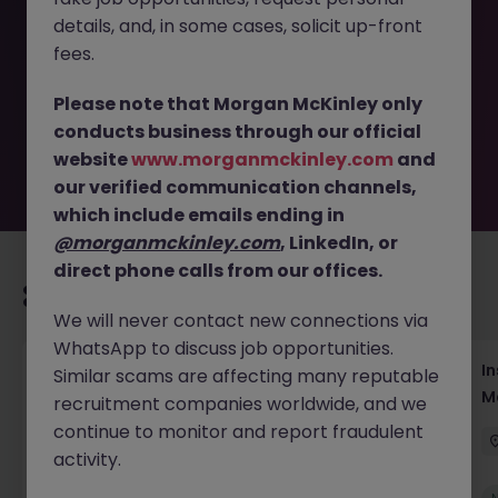
This job opportunity for a Regional Media &
details, and, in some cases, solicit up-front
Communications Analyst JN -062026-2003107 is no
longer available. It may have been filled or removed by
fees.
the employer. But don’t worry, Morgan McKinley has
plenty of exciting roles waiting for you. Explore similar
Please note that Morgan McKinley only
opportunities or refine your job search by location,
conducts business through our official
industry, or contract type to find your next move.
website
www.morganmckinley.com
and
our verified communication channels,
which include emails ending in
@morganmckinley.com
, LinkedIn, or
direct phone calls from our offices.
Recommended jobs for you
We will never contact new connections via
WhatsApp to discuss job opportunities.
Head of Business Development
In
Similar scams are affecting many reputable
M
recruitment companies worldwide, and we
Hong Kong
Permanent
Competitive
continue to monitor and report fraudulent
activity.