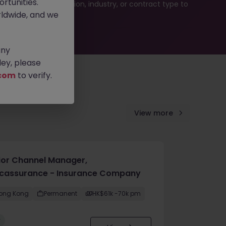
rtunities.
ur job search by location, industry, or contract type to
ldwide, and we
any
ey, please
com
to verify.
View more
ior Channel Manager,
cassurance - Insurance Company
ong Kong
Permanent
HK$61k -70k pm
w