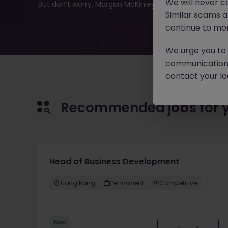
We will never c
But don’t worry, Morgan McKinley has plenty of exciting
Similar scams 
continue to mon
We urge you to r
communication 
contact your loc
Recommended jobs for 
Head of Business Development
Hong Kong
Permanent
Competitive
New