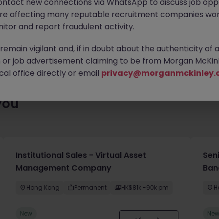
ontact new connections via WhatsApp to discuss job oppo
 roles waiting for you. Explore similar opportunities or refine yo
are affecting many reputable recruitment companies wor
find your next move.
itor and report fraudulent activity.
emain vigilant and, if in doubt about the authenticity of 
or job advertisement claiming to be from Morgan McKinl
al office directly or email
privacy@morganmckinley.
you
Institutional Sales - Virtual Asset
Sen
Management Company
Ban
Hong Kong
Permanent
HK$81k -90k pm
H
New
Ne