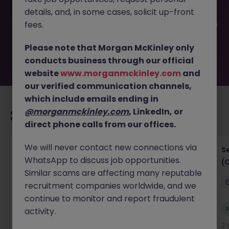
been filled or removed by the employer. But don’t worry,
details, and, in some cases, solicit up-front
Morgan McKinley has plenty of exciting roles waiting for
you. Explore similar opportunities or refine your job search
fees.
by location, industry, or contract type to find your next
move.
Please note that Morgan McKinley only
conducts business through our official
website
www.morganmckinley.com
and
our verified communication channels,
which include emails ending in
@morganmckinley.com
, LinkedIn, or
Recommended jobs for you
direct phone calls from our offices.
We will never contact new connections via
IT Project Manager
S
WhatsApp to discuss job opportunities.
(
Hong Kong Island
Contract
Competitive
Similar scams are affecting many reputable
recruitment companies worldwide, and we
continue to monitor and report fraudulent
New
activity.
View
2 days ago
2 