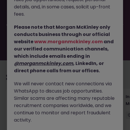
This job opportunity for a Head of Sales - Professional
details, and, in some cases, solicit up-front
Services M&A JN -062026-2002947 is no longer available.
It may have been filled or removed by the employer. But
fees.
don’t worry, Morgan McKinley has plenty of exciting roles
waiting for you. Explore similar opportunities or refine your
Please note that Morgan McKinley only
job search by location, industry, or contract type to find
conducts business through our official
your next move.
website
www.morganmckinley.com
and
our verified communication channels,
which include emails ending in
@morganmckinley.com
, LinkedIn, or
direct phone calls from our offices.
Recommended jobs for you
We will never contact new connections via
WhatsApp to discuss job opportunities.
Head of Business Development
In
Similar scams are affecting many reputable
M
recruitment companies worldwide, and we
Hong Kong
Permanent
Competitive
continue to monitor and report fraudulent
activity.