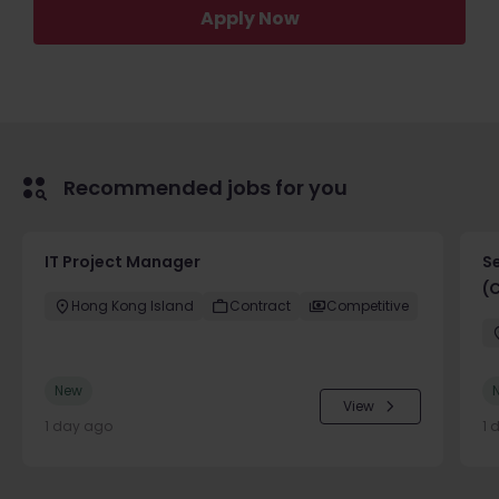
Apply Now
Recommended jobs for you
IT Project Manager
S
(
Hong Kong Island
Contract
Competitive
New
View
1 day ago
1 