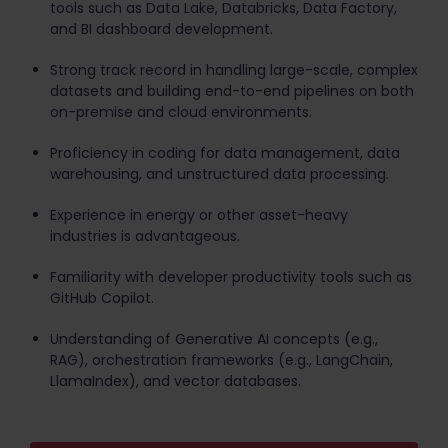
tools such as Data Lake, Databricks, Data Factory,
and BI dashboard development.
Strong track record in handling large-scale, complex
datasets and building end-to-end pipelines on both
on-premise and cloud environments.
Proficiency in coding for data management, data
warehousing, and unstructured data processing.
Experience in energy or other asset-heavy
industries is advantageous.
Familiarity with developer productivity tools such as
GitHub Copilot.
Understanding of Generative AI concepts (e.g.,
RAG), orchestration frameworks (e.g., LangChain,
LlamaIndex), and vector databases.