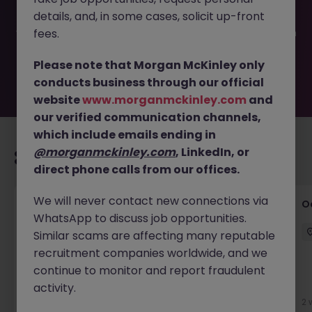
filled or removed by the employer. But don’t worry,
details, and, in some cases, solicit up-front
Morgan McKinley has plenty of exciting roles waiting for
you. Explore similar opportunities or refine your job search
fees.
by location, industry, or contract type to find your next
move.
Please note that Morgan McKinley only
conducts business through our official
website
www.morganmckinley.com
and
our verified communication channels,
which include emails ending in
@morganmckinley.com
, LinkedIn, or
Recommended jobs for you
direct phone calls from our offices.
We will never contact new connections via
Commercial Director - Global Logistics
O
WhatsApp to discuss job opportunities.
Company
Similar scams are affecting many reputable
Hong Kong
Permanent
HK$121k -130k pm
recruitment companies worldwide, and we
continue to monitor and report fraudulent
New
activity.
View
2 
21 hours ago