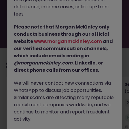
filled or removed by the employer. But don’t worry,
details, and, in some cases, solicit up-front
Morgan McKinley has plenty of exciting roles waiting for
you. Explore similar opportunities or refine your job search
fees.
by location, industry, or contract type to find your next
move.
Please note that Morgan McKinley only
conducts business through our official
website
www.morganmckinley.com
and
our verified communication channels,
which include emails ending in
@morganmckinley.com
, LinkedIn, or
Recommended jobs for you
direct phone calls from our offices.
We will never contact new connections via
IT Project Manager
S
WhatsApp to discuss job opportunities.
(
Hong Kong Island
Contract
Competitive
Similar scams are affecting many reputable
recruitment companies worldwide, and we
continue to monitor and report fraudulent
New
activity.
View
12 hours ago
15