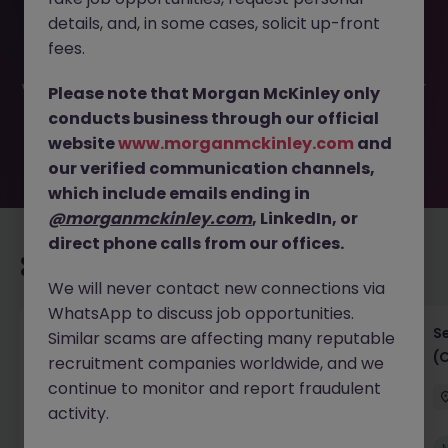
This job opportunity for a ETL Engineer, contract till 31st
details, and, in some cases, solicit up-front
Dec 2025 JN -042025-1980636 is no longer available. It
may have been filled or removed by the employer. But
fees.
don’t worry, Morgan McKinley has plenty of exciting roles
waiting for you. Explore similar opportunities or refine your
Please note that Morgan McKinley only
job search by location, industry, or contract type to find
conducts business through our official
your next move.
website
www.morganmckinley.com
and
our verified communication channels,
which include emails ending in
@morganmckinley.com
, LinkedIn, or
direct phone calls from our offices.
Recommended jobs for you
We will never contact new connections via
WhatsApp to discuss job opportunities.
IT Project Manager
S
Similar scams are affecting many reputable
(
recruitment companies worldwide, and we
Hong Kong Island
Contract
Competitive
continue to monitor and report fraudulent
activity.