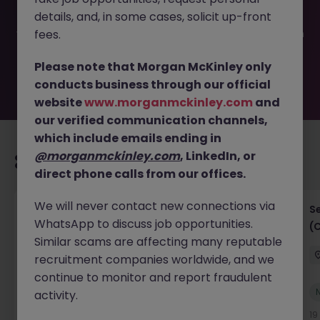
been filled or removed by the employer. But don’t worry,
details, and, in some cases, solicit up-front
Morgan McKinley has plenty of exciting roles waiting for
you. Explore similar opportunities or refine your job search
fees.
by location, industry, or contract type to find your next
move.
Please note that Morgan McKinley only
conducts business through our official
website
www.morganmckinley.com
and
our verified communication channels,
which include emails ending in
@morganmckinley.com
, LinkedIn, or
Recommended jobs for you
direct phone calls from our offices.
We will never contact new connections via
IT Project Manager
S
WhatsApp to discuss job opportunities.
(
Hong Kong Island
Contract
Competitive
Similar scams are affecting many reputable
recruitment companies worldwide, and we
continue to monitor and report fraudulent
New
activity.
View
16 hours ago
19