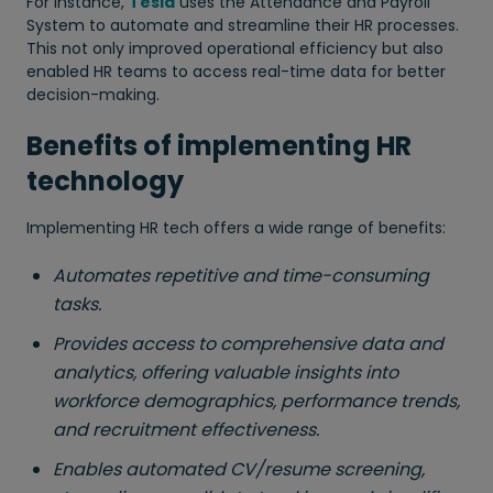
For instance,
Tesla
uses the Attendance and Payroll
System to automate and streamline their HR processes.
This not only improved operational efficiency but also
enabled HR teams to access real-time data for better
decision-making.
Benefits of implementing HR
technology
Implementing HR tech offers a wide range of benefits:
Automates repetitive and time-consuming
tasks.
Provides access to comprehensive data and
analytics, offering valuable insights into
workforce demographics, performance trends,
and recruitment effectiveness.
Enables automated CV/resume screening,