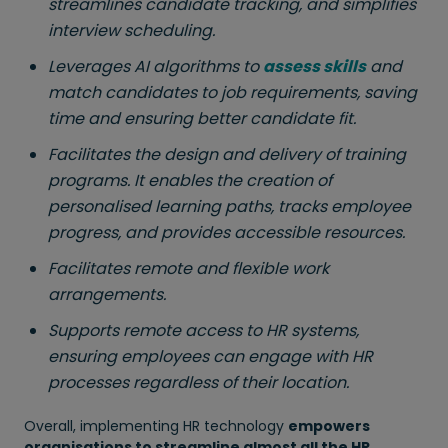
streamlines candidate tracking, and simplifies
interview scheduling.
Leverages AI algorithms to
assess skills
and
match candidates to job requirements, saving
time and ensuring better candidate fit.
Facilitates the design and delivery of training
programs. It enables the creation of
personalised learning paths, tracks employee
progress, and provides accessible resources.
Facilitates remote and flexible work
arrangements.
Supports remote access to HR systems,
ensuring employees can engage with HR
processes regardless of their location.
Overall, implementing HR technology
empowers
organisations to streamline almost all the HR