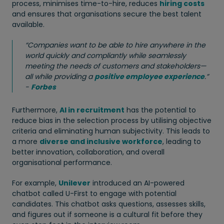
process, minimises time-to-hire, reduces
hiring costs
and ensures that organisations secure the best talent
available.
“Companies want to be able to hire anywhere in the
world quickly and compliantly while seamlessly
meeting the needs of customers and stakeholders—
all while providing a
positive employee experience
.”
-
Forbes
Furthermore,
AI in recruitment
has the potential to
reduce bias in the selection process by utilising objective
criteria and eliminating human subjectivity. This leads to
a more
diverse and inclusive workforce
, leading to
better innovation, collaboration, and overall
organisational performance.
For example,
Unilever
introduced an AI-powered
chatbot called U-First to engage with potential
candidates. This chatbot asks questions, assesses skills,
and figures out if someone is a cultural fit before they