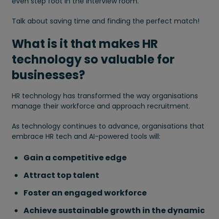
even step foot in the interview room.
Talk about saving time and finding the perfect match!
What is it that makes HR
technology so valuable for
businesses?
HR technology has transformed the way organisations
manage their workforce and approach recruitment.
As technology continues to advance, organisations that
embrace HR tech and AI-powered tools will:
Gain a competitive edge
Attract top talent
Foster an engaged workforce
Achieve sustainable growth in the dynamic