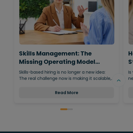
Skills Management: The
H
Missing Operating Model
S
Behind…
Skills-based hiring is no longer a new idea:
Is
The real challenge now is making it scalable,…
ne
Read More