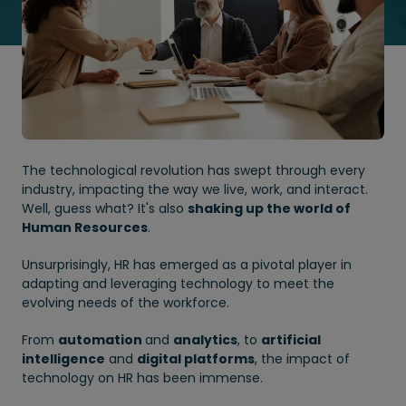
The technological revolution has swept through every
industry, impacting the way we live, work, and interact.
Well, guess what? It's also
shaking up the world of
Human Resources
.
Unsurprisingly, HR has emerged as a pivotal player in
adapting and leveraging technology to meet the
evolving needs of the workforce.
From
automation
and
analytics
, to
artificial
intelligence
and
digital platforms
, the impact of
technology on HR has been immense.