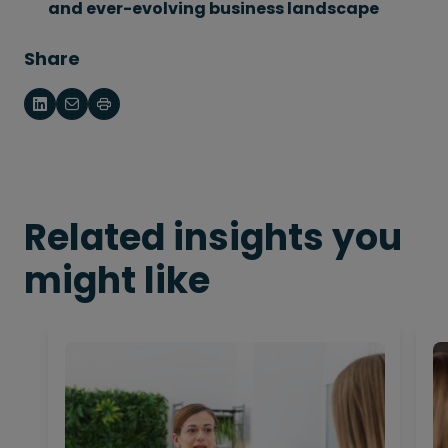
and ever-evolving business landscape
Share
Related insights you
might like