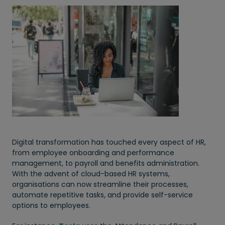
Digital transformation has touched every aspect of HR,
from employee onboarding and performance
management, to payroll and benefits administration.
With the advent of cloud-based HR systems,
organisations can now streamline their processes,
automate repetitive tasks, and provide self-service
options to employees.