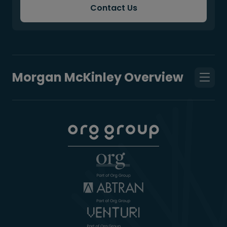
Contact Us
Morgan McKinley Overview