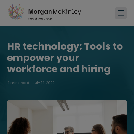
HR technology: Tools to
empower your
workforce and hiring
4 mins read
•
July 14, 2023