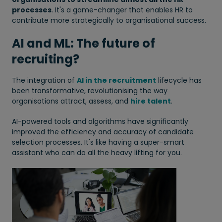
processes
. It's a game-changer that enables HR to
contribute more strategically to organisational success.
AI and ML: The future of
recruiting?
The integration of
AI in the recruitment
lifecycle has
been transformative, revolutionising the way
organisations attract, assess, and
hire talent
.
AI-powered tools and algorithms have significantly
improved the efficiency and accuracy of candidate
selection processes. It's like having a super-smart
assistant who can do all the heavy lifting for you.