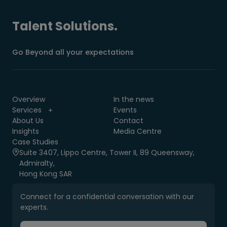
Talent Solutions.
Go Beyond all your expectations
Overview
In the news
Services
Events
About Us
Contact
Insights
Media Centre
Case Studies
Suite 3407, Lippo Centre, Tower II, 89 Queensway,
Admiralty,
Hong Kong SAR
Connect for a confidential conversation with our
experts.