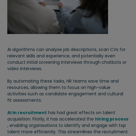
AI algorithms can analyse job descriptions, scan CVs for
relevant skills and experience, and potentially even
conduct initial screening interviews through chatbots or
video interviews.
By automating these tasks, HR teams save time and
resources, allowing them to focus on high-value
activities such as candidate engagement and cultural
fit assessments.
AI in recruitment
has had great effects on talent
acquisition. Firstly, it has accelerated the
hiring process
, enabling organisations to identify and engage with top
talent more efficiently. This streamlines the recruitment