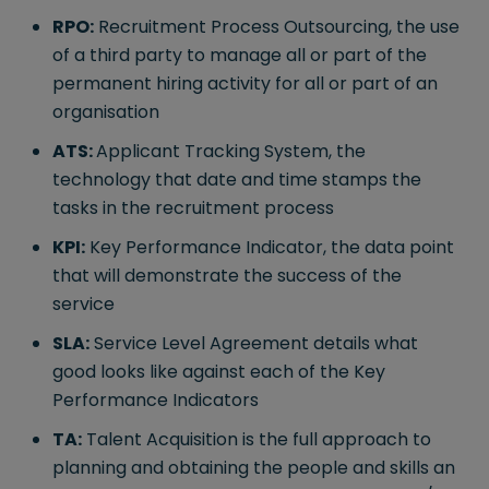
RPO:
Recruitment Process Outsourcing, the use
of a third party to manage all or part of the
permanent hiring activity for all or part of an
organisation
ATS:
Applicant Tracking System, the
technology that date and time stamps the
tasks in the recruitment process
KPI:
Key Performance Indicator, the data point
that will demonstrate the success of the
service
SLA:
Service Level Agreement details what
good looks like against each of the Key
Performance Indicators
TA:
Talent Acquisition is the full approach to
planning and obtaining the people and skills an