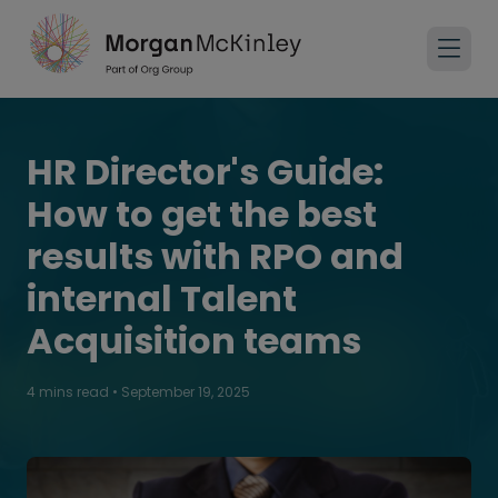
HR Director's Guide:
How to get the best
results with RPO and
internal Talent
Acquisition teams
4 mins read
•
September 19, 2025