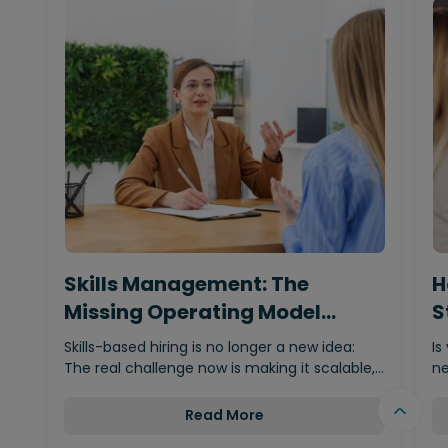
Skills Management: The
H
Missing Operating Model
S
Behind…
Skills-based hiring is no longer a new idea:
Is
The real challenge now is making it scalable,…
ne
Read More