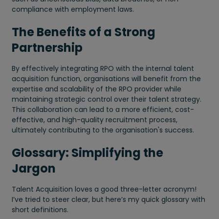
compliance with employment laws.
The Benefits of a Strong
Partnership
By effectively integrating RPO with the internal talent
acquisition function, organisations will benefit from the
expertise and scalability of the RPO provider while
maintaining strategic control over their talent strategy.
This collaboration can lead to a more efficient, cost-
effective, and high-quality recruitment process,
ultimately contributing to the organisation's success.
Glossary: Simplifying the
Jargon
Talent Acquisition loves a good three-letter acronym!
I’ve tried to steer clear, but here’s my quick glossary with
short definitions.