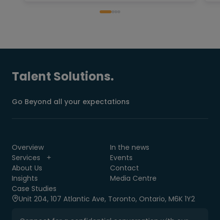
Talent Solutions.
Go Beyond all your expectations
Overview
In the news
Services
Events
About Us
Contact
Insights
Media Centre
Case Studies
Unit 204, 107 Atlantic Ave, Toronto, Ontario, M6K 1Y2