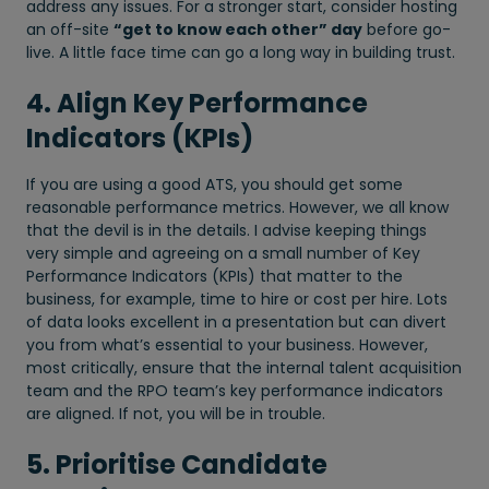
address any issues. For a stronger start, consider hosting
an off-site
“get to know each other” day
before go-
live. A little face time can go a long way in building trust.
4. Align Key Performance
Indicators (KPIs)
If you are using a good ATS, you should get some
reasonable performance metrics. However, we all know
that the devil is in the details. I advise keeping things
very simple and agreeing on a small number of Key
Performance Indicators (KPIs) that matter to the
business, for example, time to hire or cost per hire. Lots
of data looks excellent in a presentation but can divert
you from what’s essential to your business. However,
most critically, ensure that the internal talent acquisition
team and the RPO team’s key performance indicators
are aligned. If not, you will be in trouble.
5. Prioritise Candidate