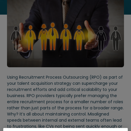
Using Recruitment Process Outsourcing (RPO) as part of
your talent acquisition strategy can supercharge your
recruitment efforts and add critical scalability to your
business. RPO providers typically prefer managing the
entire recruitment process for a smaller number of roles
rather than just parts of the process for a broader range.
Why? It’s all about maintaining control. Misaligned
speeds between internal and external teams often lead
to frustrations, like CVs not being sent quickly enough or