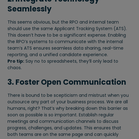
Seamlessly
This seems obvious, but the RPO and internal team
should use the same Applicant Tracking System (ATS).
This doesn’t have to be a significant expense. Enabling
the RPO’s systems to communicate with the internal
team’s ATS ensures seamless data sharing, real-time
reporting, and a unified candidate experience.
Pro tip:
Say no to spreadsheets, they’ll only lead to
chaos.
3. Foster Open Communication
There is bound to be scepticism and mistrust when you
outsource any part of your business process. We are all
humans, right? That’s why breaking down this barrier as
soon as possible is so important. Establish regular
meetings and communication channels to discuss
progress, challenges, and updates. This ensures that
both teams are on the same page and can quickly