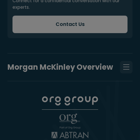
Connect for a confidential conversation with our
experts.
Contact Us
Morgan McKinley Overview