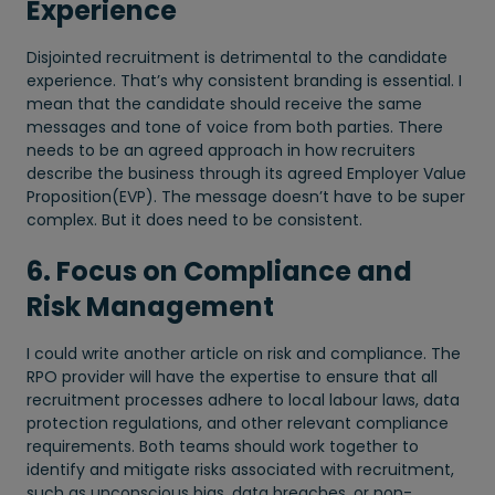
Experience
Disjointed recruitment is detrimental to the candidate
experience. That’s why consistent branding is essential. I
mean that the candidate should receive the same
messages and tone of voice from both parties. There
needs to be an agreed approach in how recruiters
describe the business through its agreed Employer Value
Proposition(EVP). The message doesn’t have to be super
complex. But it does need to be consistent.
6. Focus on Compliance and
Risk Management
I could write another article on risk and compliance. The
RPO provider will have the expertise to ensure that all
recruitment processes adhere to local labour laws, data
protection regulations, and other relevant compliance
requirements. Both teams should work together to
identify and mitigate risks associated with recruitment,
such as unconscious bias, data breaches, or non-