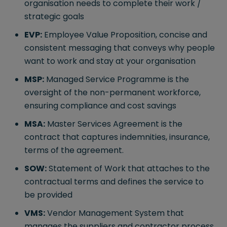
organisation needs to complete their work /
strategic goals
EVP:
Employee Value Proposition, concise and
consistent messaging that conveys why people
want to work and stay at your organisation
MSP:
Managed Service Programme is the
oversight of the non-permanent workforce,
ensuring compliance and cost savings
MSA:
Master Services Agreement is the
contract that captures indemnities, insurance,
terms of the agreement.
SOW:
Statement of Work that attaches to the
contractual terms and defines the service to
be provided
VMS:
Vendor Management System that
manages the suppliers and contractor process