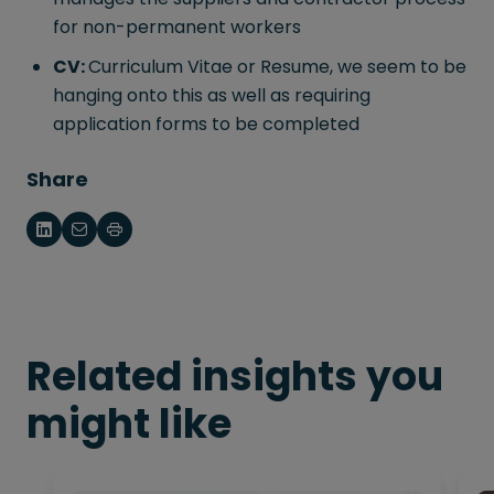
for non-permanent workers
CV:
Curriculum Vitae or Resume, we seem to be
hanging onto this as well as requiring
application forms to be completed
Share
Related insights you
might like