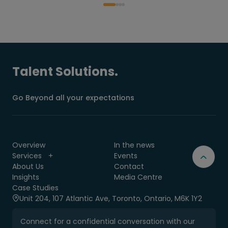
Talent Solutions.
Go Beyond all your expectations
Overview
In the news
Services
Events
About Us
Contact
Insights
Media Centre
Case Studies
Unit 204, 107 Atlantic Ave, Toronto, Ontario, M6K 1Y2
Connect for a confidential conversation with our