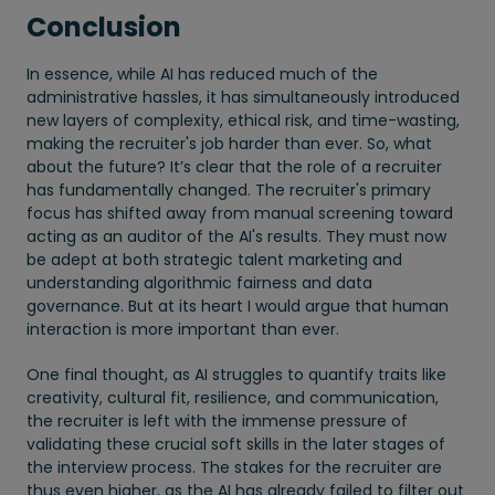
Conclusion
In essence, while AI has reduced much of the
administrative hassles, it has simultaneously introduced
new layers of complexity, ethical risk, and time-wasting,
making the recruiter's job harder than ever. So, what
about the future? It’s clear that the role of a recruiter
has fundamentally changed. The recruiter's primary
focus has shifted away from manual screening toward
acting as an auditor of the AI's results. They must now
be adept at both strategic talent marketing and
understanding algorithmic fairness and data
governance. But at its heart I would argue that human
interaction is more important than ever.
One final thought, as AI struggles to quantify traits like
creativity, cultural fit, resilience, and communication,
the recruiter is left with the immense pressure of
validating these crucial soft skills in the later stages of
the interview process. The stakes for the recruiter are
thus even higher, as the AI has already failed to filter out