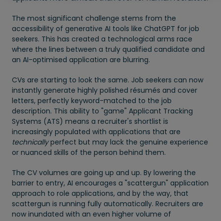
The most significant challenge stems from the
accessibility of generative AI tools like ChatGPT for job
seekers. This has created a technological arms race
where the lines between a truly qualified candidate and
an AI-optimised application are blurring.
CVs are starting to look the same. Job seekers can now
instantly generate highly polished résumés and cover
letters, perfectly keyword-matched to the job
description. This ability to "game" Applicant Tracking
Systems (ATS) means a recruiter's shortlist is
increasingly populated with applications that are
technically
perfect but may lack the genuine experience
or nuanced skills of the person behind them.
The CV volumes are going up and up. By lowering the
barrier to entry, AI encourages a "scattergun" application
approach to role applications, and by the way, that
scattergun is running fully automatically. Recruiters are
now inundated with an even higher volume of