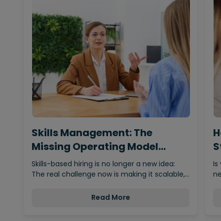
Skills Management: The
H
Missing Operating Model
S
Behind…
Skills-based hiring is no longer a new idea:
Is
The real challenge now is making it scalable,…
ne
Read More