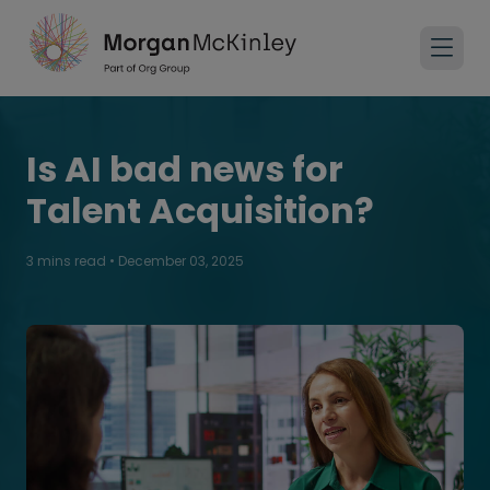
Is AI bad news for
Talent Acquisition?
3 mins read
•
December 03, 2025