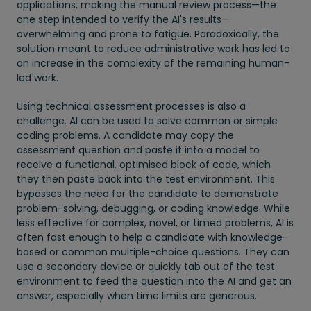
applications, making the manual review process—the
one step intended to verify the AI's results—
overwhelming and prone to fatigue. Paradoxically, the
solution meant to reduce administrative work has led to
an increase in the complexity of the remaining human-
led work.
Using technical assessment processes is also a
challenge. AI can be used to solve common or simple
coding problems. A candidate may copy the
assessment question and paste it into a model to
receive a functional, optimised block of code, which
they then paste back into the test environment. This
bypasses the need for the candidate to demonstrate
problem-solving, debugging, or coding knowledge. While
less effective for complex, novel, or timed problems, AI is
often fast enough to help a candidate with knowledge-
based or common multiple-choice questions. They can
use a secondary device or quickly tab out of the test
environment to feed the question into the AI and get an
answer, especially when time limits are generous.