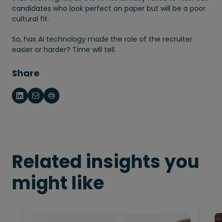
candidates who look perfect on paper but will be a poor
cultural fit.
So, has AI technology made the role of the recruiter
easier or harder? Time will tell.
Share
Related insights you
might like