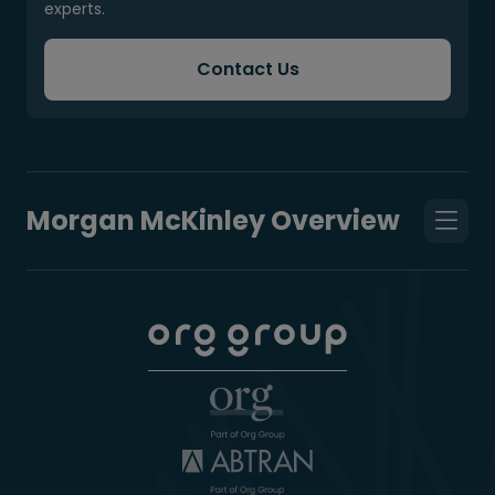
experts.
Contact Us
Morgan McKinley Overview