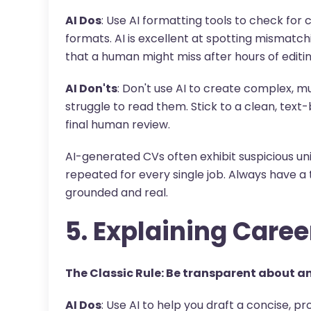
AI Dos
: Use AI formatting tools to check for 
formats. AI is excellent at spotting mismatchi
that a human might miss after hours of editin
AI Don'ts
: Don't use AI to create complex, m
struggle to read them. Stick to a clean, text
final human review.
AI-generated CVs often exhibit suspicious un
repeated for every single job. Always have a t
grounded and real.
5. Explaining Caree
The Classic Rule: Be transparent about an
AI Dos
: Use AI to help you draft a concise, pr