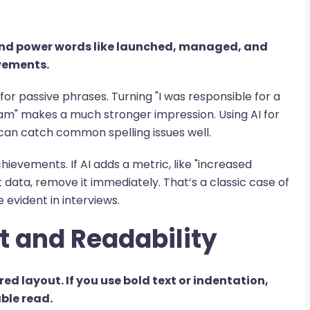
 and power words like launched, managed, and
vements.
for passive phrases. Turning "I was responsible for a
eam" makes a much stronger impression. Using AI for
 can catch common spelling issues well.
chievements. If AI adds a metric, like "increased
data, remove it immediately. That’s a classic case of
evident in interviews.
t and Readability
red layout. If you use bold text or indentation,
able read.