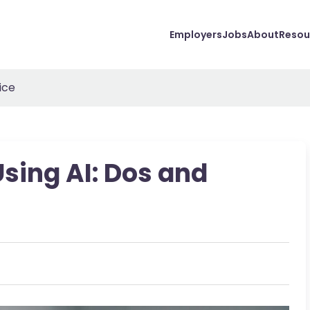
Employers
Jobs
About
Resou
ice
Using AI: Dos and