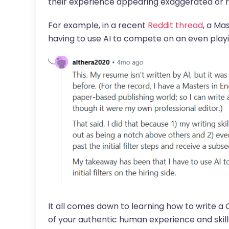
their experience appearing exaggerated or r
For example, in a recent
Reddit thread
, a Ma
having to use AI to compete on an even playin
It all comes down to learning how to write a C
of your authentic human experience and skill