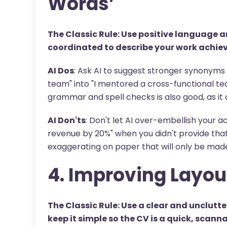
Words’
The Classic Rule: Use positive language
coordinated to describe your work achie
AI Dos
: Ask AI to suggest stronger synonyms 
team" into "I mentored a cross-functional t
grammar and spell checks is also good, as it
AI Don'ts
: Don't let AI over-embellish your a
revenue by 20%" when you didn't provide that 
exaggerating on paper that will only be made 
4. Improving Layou
The Classic Rule: Use a clear and unclutte
keep it simple so the CV is a quick, scann