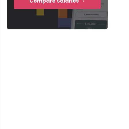
Compare Salaries