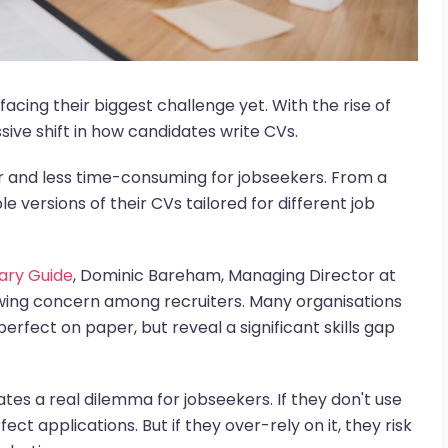
facing their biggest challenge yet. With the rise of
ive shift in how candidates write CVs.
r and less time-consuming for jobseekers. From a
e versions of their CVs tailored for different job
lary Guide
, Dominic Bareham, Managing Director at
owing concern among recruiters. Many organisations
perfect on paper, but reveal a significant skills gap
eates a real dilemma for jobseekers. If they don't use
ect applications. But if they over-rely on it, they risk