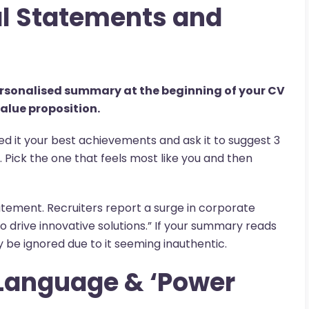
al Statements and
personalised summary at the beginning of your CV
alue proposition.
eed it your best achievements and ask it to suggest 3
 Pick the one that feels most like you and then
tatement. Recruiters report a surge in corporate
o drive innovative solutions.” If your summary reads
ely be ignored due to it seeming inauthentic.
 Language & ‘Power