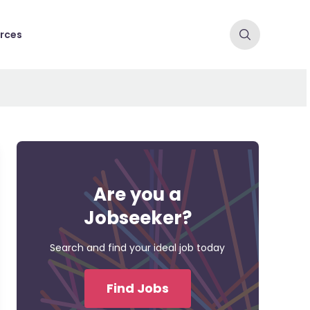
rces
Are you a
Jobseeker?
Search and find your ideal job today
Find Jobs