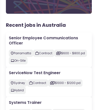
Recent jobs in Australia
Senior Employee Communications
Officer
Parramatta
Contract
$600 - $800 pd
On-Site
ServiceNow Test Engineer
Sydney
Contract
$1000 - $1200 pd
Hybrid
Systems Trainer