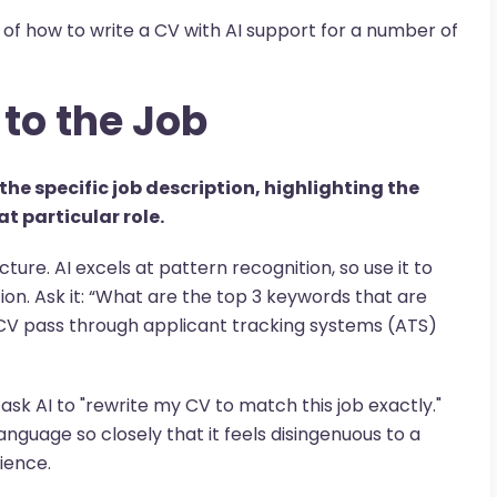
of how to write a CV with AI support for a number of
 to the Job
the specific job description, highlighting the
t particular role.
ructure. AI excels at pattern recognition, so use it to
on. Ask it: “What are the top 3 keywords that are
 CV pass through applicant tracking systems (ATS)
ot ask AI to "rewrite my CV to match this job exactly."
language so closely that it feels disingenuous to a
ience.