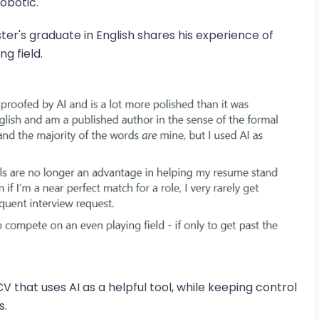
obotic.
ster's graduate in English shares his experience of
g field.
V that uses AI as a helpful tool, while keeping control
s.