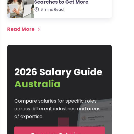
Searches to Get More
9 mins Read
Read More
2026 Salary Guide
Australia
Compare salaries for specific roles
across different industries and areas
of expertise.