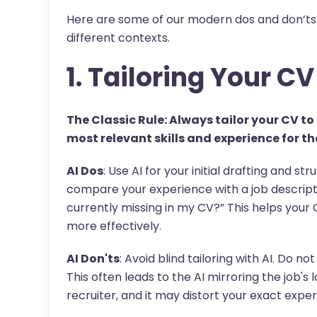
Here are some of our modern dos and don’ts 
different contexts.
1. Tailoring Your CV
The Classic Rule: Always tailor your CV to 
most relevant skills and experience for tha
AI Dos
: Use AI for your initial drafting and st
compare your experience with a job descripti
currently missing in my CV?” This helps your
more effectively.
AI Don'ts
: Avoid blind tailoring with AI. Do n
This often leads to the AI mirroring the job's 
recruiter, and it may distort your exact exper