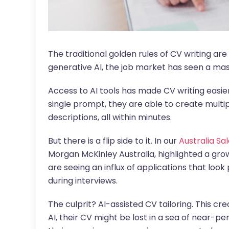
The traditional golden rules of CV writing are 
generative AI, the job market has seen a mass
Access to AI tools has made CV writing easie
single prompt, they are able to create multipl
descriptions, all within minutes.
But there is a flip side to it. In our
Australia Sa
Morgan McKinley Australia, highlighted a gr
are seeing an influx of applications that look 
during interviews.
The culprit? AI-assisted CV tailoring. This cr
AI, their CV might be lost in a sea of near-perf