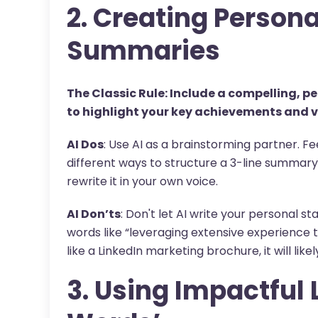
2. Creating Person
Summaries
The Classic Rule: Include a compelling, 
to highlight your key achievements and v
AI Dos
: Use AI as a brainstorming partner. F
different ways to structure a 3-line summary.
rewrite it in your own voice.
AI Don’ts
: Don't let AI write your personal s
words like “leveraging extensive experience t
like a LinkedIn marketing brochure, it will lik
3. Using Impactful