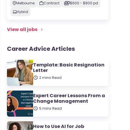
Melbourne
Contract
$600 - $800 pd
Hybrid
View all jobs
Career Advice Articles
Template: Basic Resignation
Letter
2 mins Read
Expert Career Lessons From a
Change Management
5 mins Read
How to Use AI for Job