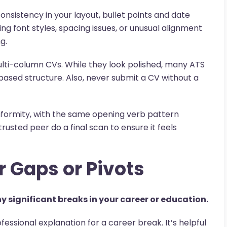
consistency in your layout, bullet points and date
ng font styles, spacing issues, or unusual alignment
g.
ulti-column CVs. While they look polished, many ATS
-based structure. Also, never submit a CV without a
iformity, with the same opening verb pattern
rusted peer do a final scan to ensure it feels
r Gaps or Pivots
y significant breaks in your career or education.
ofessional explanation for a career break. It’s helpful