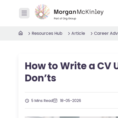
Resources Hub
Article
Career Adv
How to Write a CV 
Don’ts
5 Mins Read
18-05-2026