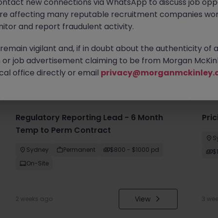
ontact new connections via WhatsApp to discuss job oppo
are affecting many reputable recruitment companies wor
itor and report fraudulent activity.
emain vigilant and, if in doubt about the authenticity of 
or job advertisement claiming to be from Morgan McKinl
you
al office directly or email
privacy@morganmckinley.
Regulatory Reporting Lead - 6 Month
Pri
Temp to Perm Contract
S
Sydney
Permanent
$800 - $1000 pd
$
On-Site
View
2 weeks ago
3 we