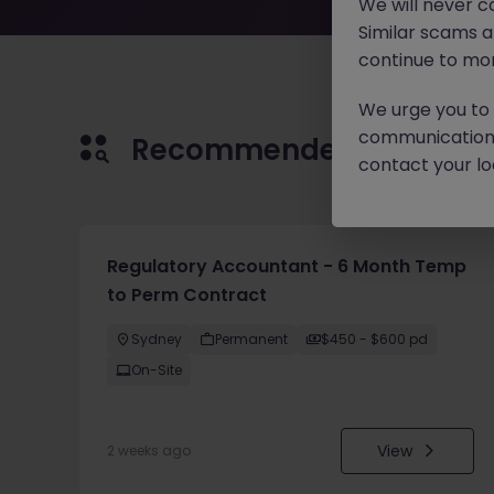
We will never c
Similar scams 
continue to mon
We urge you to r
communication 
Recommended jobs for 
contact your loc
Regulatory Accountant - 6 Month Temp
to Perm Contract
Sydney
Permanent
$450 - $600 pd
On-Site
View
2 weeks ago