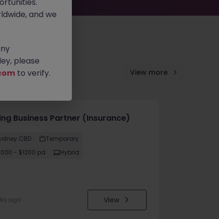
rtunities.
ldwide, and we
any
ey, please
com
to verify.
View more
cing Business Partner (Insurance)
ydney CBD
Temporary
1000 - $1200 pd
Hybrid
View
eks ago