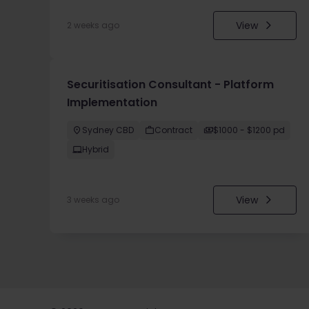
View
2 weeks ago
Securitisation Consultant - Platform
Implementation
Sydney CBD
Contract
$1000 - $1200 pd
Hybrid
View
3 weeks ago