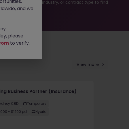
rtunities.
b search by location, industry, or contract type to find
ldwide, and we
any
ey, please
com
to verify.
View more
cing Business Partner (Insurance)
ydney CBD
Temporary
1000 - $1200 pd
Hybrid