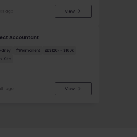
View
eks ago
ject Accountant
ydney
Permanent
$120k - $160k
n-Site
View
nth ago