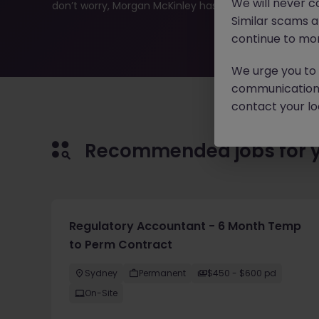
We will never c
don’t worry, Morgan McKinley has plenty of exciting rol
Similar scams 
continue to mon
We urge you to r
communication 
contact your loc
Recommended jobs for 
Regulatory Accountant - 6 Month Temp
to Perm Contract
Sydney
Permanent
$450 - $600 pd
On-Site