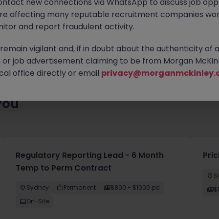
ontact new connections via WhatsApp to discuss job oppo
es waiting for you. Explore similar opportunities or refine your jo
are affecting many reputable recruitment companies wor
your next move.
itor and report fraudulent activity.
emain vigilant and, if in doubt about the authenticity of 
or job advertisement claiming to be from Morgan McKinl
al office directly or email
privacy@morganmckinley.
you
Regulatory Reporting Lead - 6 Month
Pri
Temp to Perm Contract
S
Sydney
Permanent
$800 - $1000 pd
$
On-Site