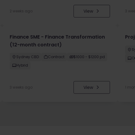
View
2 weeks ago
3 we
Finance SME - Finance Transformation
Pro
(12-month contract)
S
Sydney CBD
Contract
$1000 - $1200 pd
O
Hybrid
View
3 weeks ago
1 mo