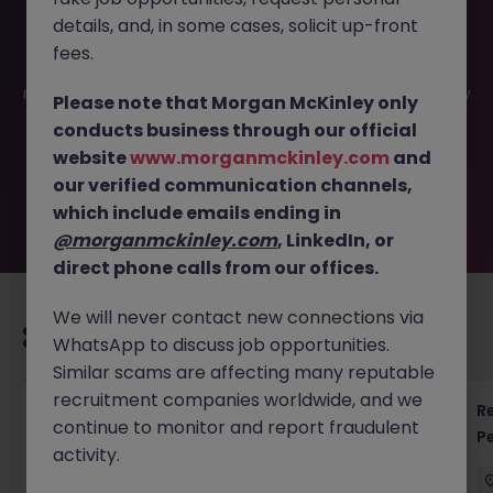
details, and, in some cases, solicit up-front
This job opportunity for a Senior Manager - Finance
fees.
Controls and Governance (SOx) JN -032026-1999263 is
no longer available. It may have been filled or removed by
Please note that Morgan McKinley only
the employer. But don’t worry, Morgan McKinley has
conducts business through our official
plenty of exciting roles waiting for you. Explore similar
website
www.morganmckinley.com
and
opportunities or refine your job search by location,
our verified communication channels,
industry, or contract type to find your next move.
which include emails ending in
@morganmckinley.com
, LinkedIn, or
direct phone calls from our offices.
We will never contact new connections via
Recommended jobs for you
WhatsApp to discuss job opportunities.
Similar scams are affecting many reputable
recruitment companies worldwide, and we
Regulatory Accountant - 6 Month Temp to
R
continue to monitor and report fraudulent
Perm Contract
P
activity.
Sydney
Permanent
$450 - $600 pd