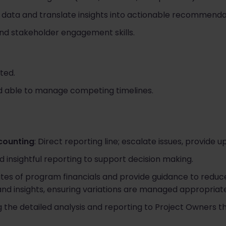
ial data and translate insights into actionable recommenda
nd stakeholder engagement skills.
ted.
d able to manage competing timelines.
s
counting
: Direct reporting line; escalate issues, provide u
d insightful reporting to support decision making.
ates of program financials and provide guidance to reduce
 and insights, ensuring variations are managed appropriate
g the detailed analysis and reporting to Project Owners 