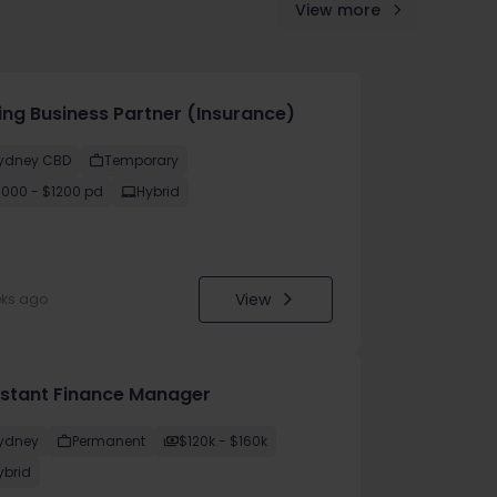
View more
cing Business Partner (Insurance)
ydney CBD
Temporary
1000 - $1200 pd
Hybrid
View
eks ago
istant Finance Manager
ydney
Permanent
$120k - $160k
ybrid