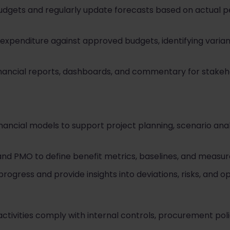
budgets and regularly update forecasts based on actual
 expenditure against approved budgets, identifying var
inancial reports, dashboards, and commentary for stake
nancial models to support project planning, scenario analy
and PMO to define benefit metrics, baselines, and meas
progress and provide insights into deviations, risks, and op
 activities comply with internal controls, procurement pol