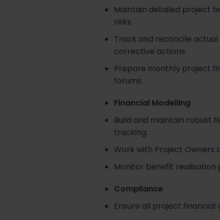
Maintain detailed project 
risks.
Track and reconcile actual
corrective actions.
Prepare monthly project f
forums.
Financial Modelling
Build and maintain robust fi
tracking.
Work with Project Owners 
Monitor benefit realisation 
Compliance
Ensure all project financial