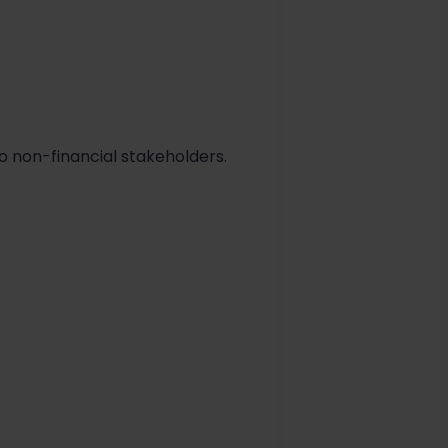
o non-financial stakeholders.