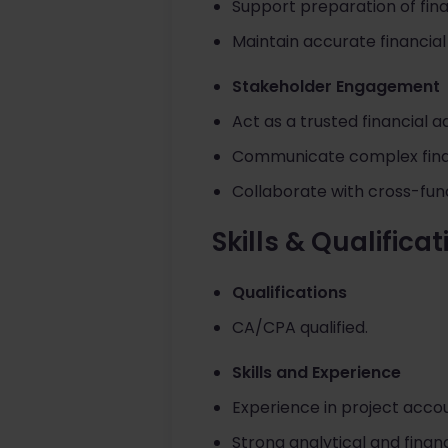
Support preparation of fina
Maintain accurate financial
Stakeholder Engagement
Act as a trusted financial 
Communicate complex financ
Collaborate with cross-fun
Skills & Qualifica
Qualifications
CA/CPA qualified.
Skills and Experience
Experience in project accou
Strong analytical and financi