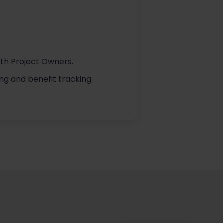
ith Project Owners.
ng and benefit tracking.