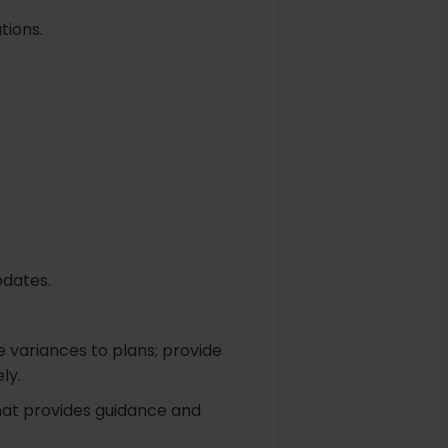
tions.
pdates.
 variances to plans; provide
ly.
that provides guidance and