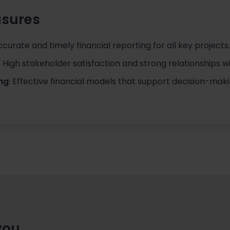
sures
ccurate and timely financial reporting for all key projects.
: High stakeholder satisfaction and strong relationships w
ing
: Effective financial models that support decision-maki
you