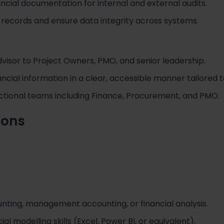
ncial documentation for internal and external audits.
 records and ensure data integrity across systems.
advisor to Project Owners, PMO, and senior leadership.
ial information in a clear, accessible manner tailored t
ctional teams including Finance, Procurement, and PMO.
tions
nting, management accounting, or financial analysis.
al modelling skills (Excel, Power BI, or equivalent).