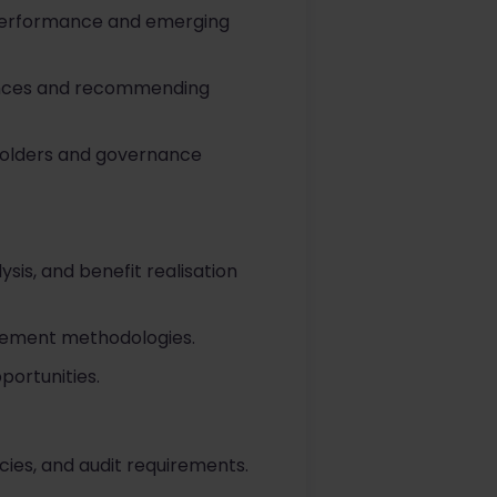
 performance and emerging
iances and recommending
holders and governance
sis, and benefit realisation
urement methodologies.
portunities.
icies, and audit requirements.