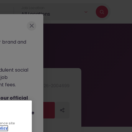
Job Location
All Locations
r brand and
dulent social
 job
nt fees.
JN -072026-2004699
ur official
on channels,
Apply Now
Apply Now
or direct phone
ance site
licy