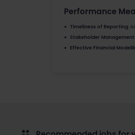
Performance Mea
Timeliness of Reporting
: A
Stakeholder Management
Effective Financial Modell
Recommended jobs for 