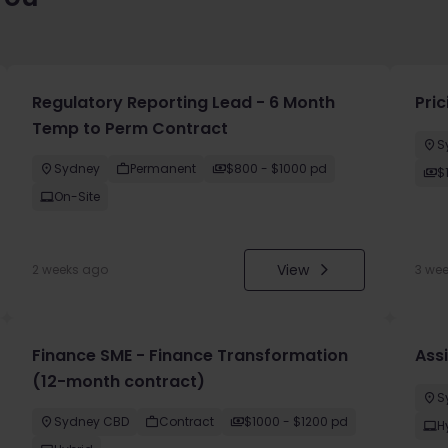
Regulatory Reporting Lead - 6 Month
Pri
Temp to Perm Contract
S
Sydney
Permanent
$800 - $1000 pd
$
On-Site
View
2 weeks ago
3 we
Finance SME - Finance Transformation
Ass
(12-month contract)
S
Sydney CBD
Contract
$1000 - $1200 pd
H