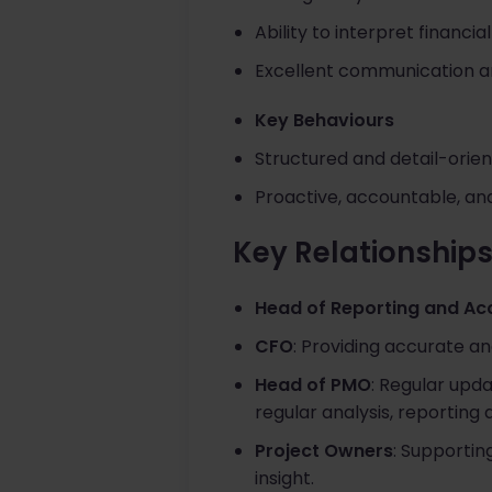
Ability to interpret financ
Excellent communication a
Key Behaviours
Structured and detail-orien
Proactive, accountable, an
Key Relationship
Head of Reporting and Ac
CFO
: Providing accurate an
Head of PMO
: Regular upd
regular analysis, reporting
Project Owners
: Supportin
insight.