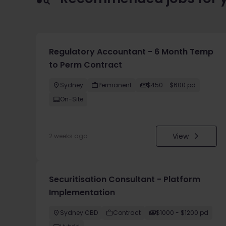
Regulatory Accountant - 6 Month Temp
to Perm Contract
Sydney
Permanent
$450 - $600 pd
On-Site
View
2 weeks ago
Securitisation Consultant - Platform
Implementation
Sydney CBD
Contract
$1000 - $1200 pd