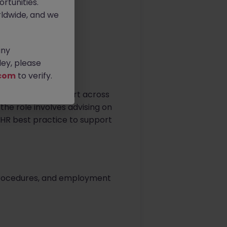
rtunities.
ldwide, and we
any
ey, please
com
to verify.
ofessional HR support across
he role involves advising on
HR best practice to support
 procedures, and employment