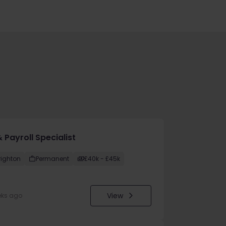
 Payroll Specialist
righton
Permanent
£40k - £45k
View
eks ago