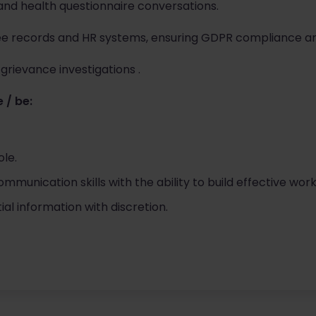
and health questionnaire conversations.
e records and HR systems, ensuring GDPR compliance a
grievance investigations .
 / be:
ole.
munication skills with the ability to build effective work
al information with discretion.