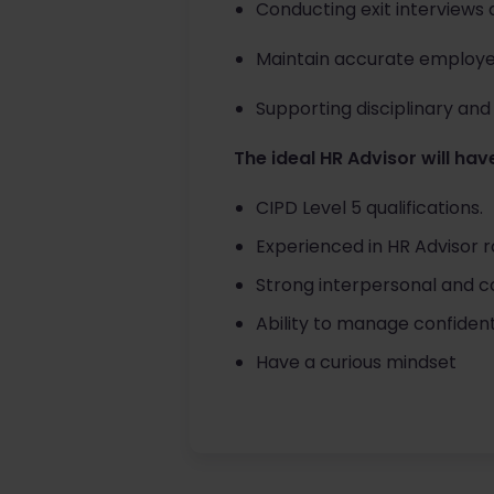
Conducting exit interviews 
Maintain accurate employe
Supporting disciplinary and 
The ideal HR Advisor will have
CIPD Level 5 qualifications.
Experienced in HR Advisor r
Strong interpersonal and com
Ability to manage confidenti
Have a curious mindset