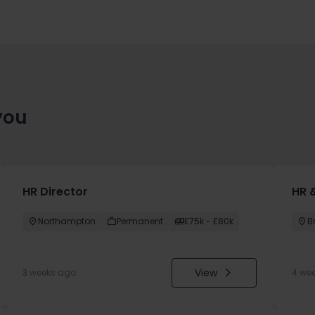
you
HR Director
HR &
Northampton
Permanent
£75k - £80k
B
View
3 weeks ago
4 we