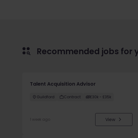
Recommended jobs for 
Talent Acquisition Advisor
Guildford
Contract
£30k - £35k
View
1 week ago