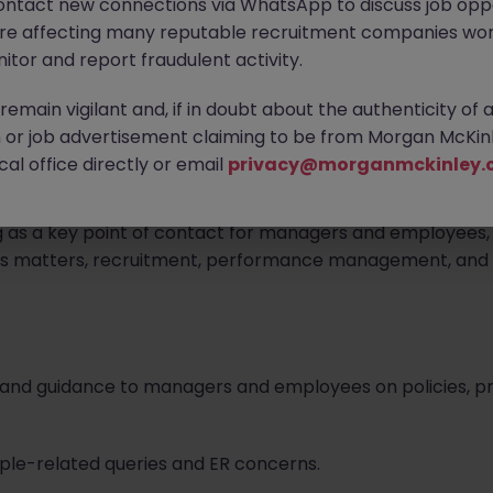
ontact new connections via WhatsApp to discuss job oppo
are affecting many reputable recruitment companies wor
itor and report fraudulent activity.
ed.
emain vigilant and, if in doubt about the authenticity of 
or job advertisement claiming to be from Morgan McKinl
al office directly or email
privacy@morganmckinley.
or who will be responsible for providing proactive and pr
g as a key point of contact for managers and employees, t
ons matters, recruitment, performance management, and 
ce and guidance to managers and employees on policies,
eople-related queries and ER concerns.