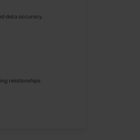
nd data accuracy.
ing relationships.