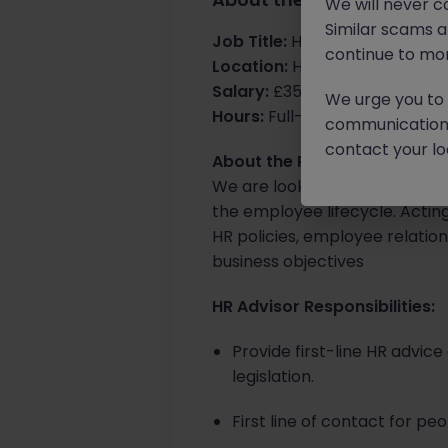
We will never c
Similar scams 
Job Title:
HR Advisor
continue to mon
Location:
Horsham, office bas
Salary:
£35k - £37k
We urge you to r
Hours:
Full-time, Mon-Fri
communication 
contact your loc
About the Role:
We are looking for a HR Advis
the employee lifecycle. Actin
HR policies, employee relati
business objectives
HR Advisor Responsibilities:
Provide first-line HR advi
legislation.
First line of contact for p