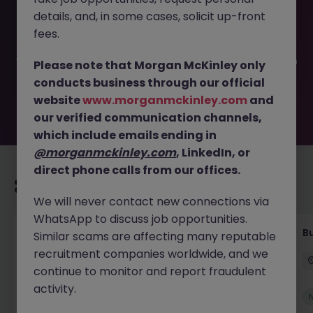
This job opportunity for a Customer Service Assistant JN
details, and, in some cases, solicit up-front
-052026-2001812 is no longer available. It may have been
filled or removed by the employer. But don’t worry,
fees.
Morgan McKinley has plenty of exciting roles waiting for
you. Explore similar opportunities or refine your job search
Please note that Morgan McKinley only
by location, industry, or contract type to find your next
conducts business through our official
move.
website
www.morganmckinley.com
and
our verified communication channels,
which include emails ending in
@morganmckinley.com
, LinkedIn, or
direct phone calls from our offices.
Recommended jobs for you
We will never contact new connections via
WhatsApp to discuss job opportunities.
Customer Service Coordinator
B
Similar scams are affecting many reputable
recruitment companies worldwide, and we
East Grinstead
Temporary
£10 - £15ph
continue to monitor and report fraudulent
activity.
New
View