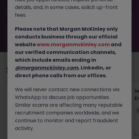
filled or removed by the employer. But don’t worry,
details, and, in some cases, solicit up-front
Morgan McKinley has plenty of exciting roles waiting for
you. Explore similar opportunities or refine your job search
fees.
by location, industry, or contract type to find your next
move.
Please note that Morgan McKinley only
conducts business through our official
website
www.morganmckinley.com
and
our verified communication channels,
which include emails ending in
@morganmckinley.com
, LinkedIn, or
Recommended jobs for you
direct phone calls from our offices.
We will never contact new connections via
Senior RF Design Engineer | Cambridgeshire |
Se
WhatsApp to discuss job opportunities.
£70-100k
£
Similar scams are affecting many reputable
Cambridgeshire
Permanent
£75k - £80k
recruitment companies worldwide, and we
continue to monitor and report fraudulent
activity.
5 days ago
View
5 