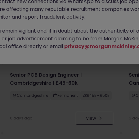
ontact new connections via WhatsApp to discuss job oppo
are affecting many reputable recruitment companies wor
itor and report fraudulent activity.
emain vigilant and, if in doubt about the authenticity of 
or job advertisement claiming to be from Morgan McKinl
you
al office directly or email
privacy@morganmckinley.
Senior PCB Design Engineer |
Sen
Cambridgeshire | £45-60k
Cam
Cambridgeshire
Permanent
£45k - £50k
C
View
6 days ago
6 da