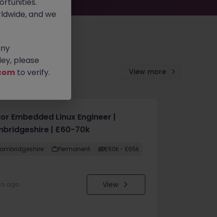
rtunities.
ldwide, and we
any
ey, please
com
to verify.
View more
ior Embedded Linux Engineer |
bridgeshire | £60-70k
ambridgeshire
Permanent
£60k - £65k
View
ys ago