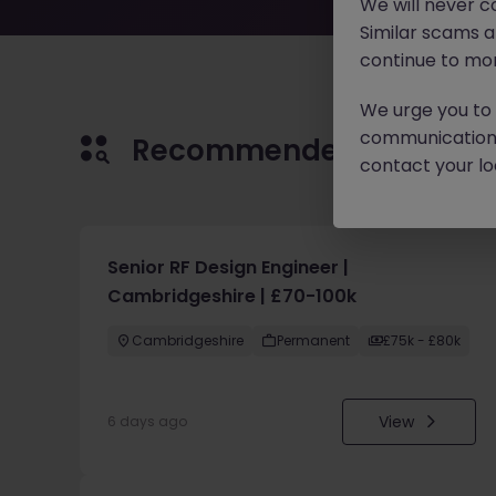
We will never c
Similar scams 
continue to mon
We urge you to r
communication 
Recommended jobs for 
contact your loc
Senior RF Design Engineer |
Cambridgeshire | £70-100k
Cambridgeshire
Permanent
£75k - £80k
View
6 days ago