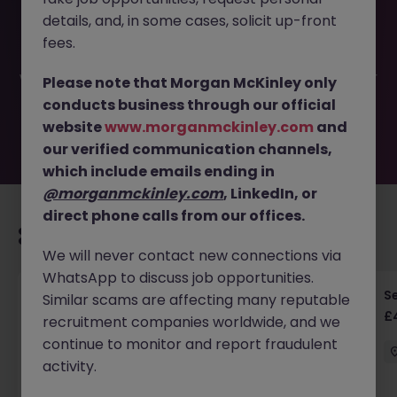
This job opportunity for a Senior Software Engineer (Java
details, and, in some cases, solicit up-front
- Python) JN -052026-2001540 is no longer available. It
may have been filled or removed by the employer. But
fees.
don’t worry, Morgan McKinley has plenty of exciting roles
waiting for you. Explore similar opportunities or refine your
Please note that Morgan McKinley only
job search by location, industry, or contract type to find
conducts business through our official
your next move.
website
www.morganmckinley.com
and
our verified communication channels,
which include emails ending in
@morganmckinley.com
, LinkedIn, or
direct phone calls from our offices.
Recommended jobs for you
We will never contact new connections via
WhatsApp to discuss job opportunities.
Senior RF Design Engineer | Cambridgeshire |
Se
Similar scams are affecting many reputable
£70-100k
£
recruitment companies worldwide, and we
continue to monitor and report fraudulent
Cambridgeshire
Permanent
£75k - £80k
activity.