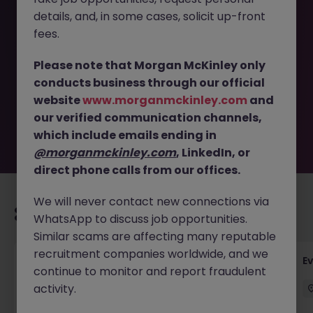
details, and, in some cases, solicit up-front
This job opportunity for a Presentations Specialist (6
fees.
month Fixed Term Contract) JN -072025-1984430 is no
longer available. It may have been filled or removed by
Please note that Morgan McKinley only
the employer. But don’t worry, Morgan McKinley has
conducts business through our official
plenty of exciting roles waiting for you. Explore similar
website
www.morganmckinley.com
and
opportunities or refine your job search by location,
our verified communication channels,
industry, or contract type to find your next move.
which include emails ending in
@morganmckinley.com
, LinkedIn, or
direct phone calls from our offices.
We will never contact new connections via
Recommended jobs for you
WhatsApp to discuss job opportunities.
Similar scams are affecting many reputable
recruitment companies worldwide, and we
Head of Business Development
E
continue to monitor and report fraudulent
activity.
Stockton-on-Tees
Permanent
£100k - £105k