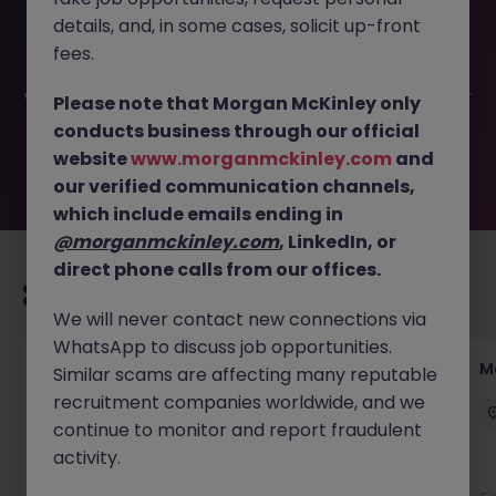
This job opportunity for a Internal Communications
details, and, in some cases, solicit up-front
Manager JN -032025-1978404 is no longer available. It
may have been filled or removed by the employer. But
fees.
don’t worry, Morgan McKinley has plenty of exciting roles
waiting for you. Explore similar opportunities or refine your
Please note that Morgan McKinley only
job search by location, industry, or contract type to find
conducts business through our official
your next move.
website
www.morganmckinley.com
and
our verified communication channels,
which include emails ending in
@morganmckinley.com
, LinkedIn, or
direct phone calls from our offices.
Recommended jobs for you
We will never contact new connections via
WhatsApp to discuss job opportunities.
Paid Digital Marketing Executive
M
Similar scams are affecting many reputable
recruitment companies worldwide, and we
Reading
Permanent
Competitive
continue to monitor and report fraudulent
activity.
New
View