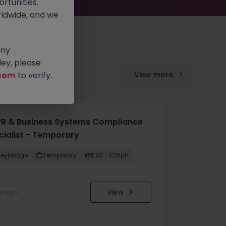
rtunities.
ldwide, and we
any
ey, please
com
to verify.
View more
R & Business Systems Compliance
cialist - Temporary
eybridge
Temporary
£20 - £25ph
View
k ago