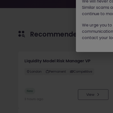
We will never c
Similar scams 
continue to mon
We urge you to r
communication 
Recommended jobs for 
contact your loc
Liquidity Model Risk Manager VP
London
Permanent
Competitive
New
View
3 hours ago