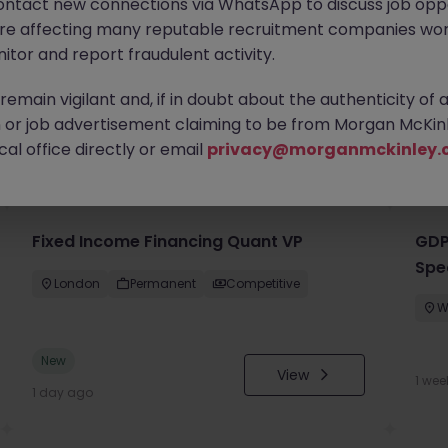
ontact new connections via WhatsApp to discuss job oppo
are affecting many reputable recruitment companies wor
itor and report fraudulent activity.
emain vigilant and, if in doubt about the authenticity of 
or job advertisement claiming to be from Morgan McKinl
you
al office directly or email
privacy@morganmckinley.
Fixed Income Financing Quant VP
GDP
Spe
London
Permanent
Competitive
W
New
View
1 wee
1 day ago