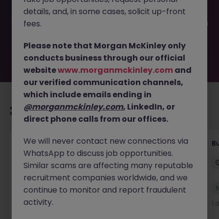
filled or removed by the employer. But don’t worry,
details, and, in some cases, solicit up-front
Morgan McKinley has plenty of exciting roles waiting for
you. Explore similar opportunities or refine your job search
fees.
by location, industry, or contract type to find your next
move.
Please note that Morgan McKinley only
conducts business through our official
website
www.morganmckinley.com
and
our verified communication channels,
which include emails ending in
@morganmckinley.com
, LinkedIn, or
Recommended jobs for you
direct phone calls from our offices.
We will never contact new connections via
Customer Service Coordinator
B
WhatsApp to discuss job opportunities.
East Grinstead
Temporary
£10 - £15ph
Similar scams are affecting many reputable
recruitment companies worldwide, and we
New
continue to monitor and report fraudulent
View
activity.
21 hours ago
1 