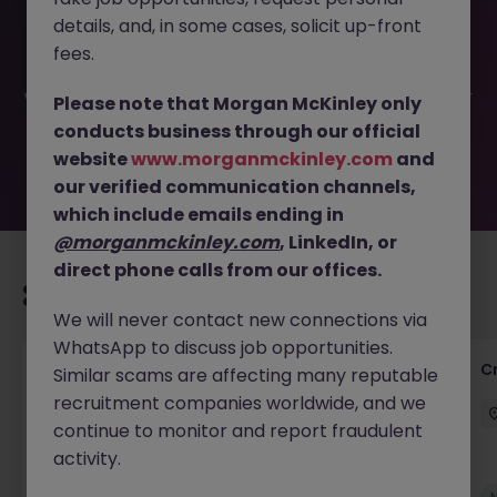
This job opportunity for a Corporate Tax Advisory
details, and, in some cases, solicit up-front
Manager JN -062025-1983295 is no longer available. It
may have been filled or removed by the employer. But
fees.
don’t worry, Morgan McKinley has plenty of exciting roles
waiting for you. Explore similar opportunities or refine your
Please note that Morgan McKinley only
job search by location, industry, or contract type to find
conducts business through our official
your next move.
website
www.morganmckinley.com
and
our verified communication channels,
which include emails ending in
@morganmckinley.com
, LinkedIn, or
direct phone calls from our offices.
Recommended jobs for you
We will never contact new connections via
WhatsApp to discuss job opportunities.
Group Financial Controller
C
Similar scams are affecting many reputable
recruitment companies worldwide, and we
City of London
Permanent
£115k - £120k
continue to monitor and report fraudulent
activity.