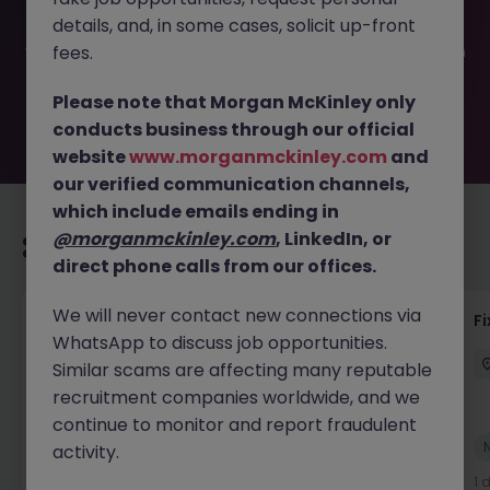
filled or removed by the employer. But don’t worry,
details, and, in some cases, solicit up-front
Morgan McKinley has plenty of exciting roles waiting for
you. Explore similar opportunities or refine your job search
fees.
by location, industry, or contract type to find your next
move.
Please note that Morgan McKinley only
conducts business through our official
website
www.morganmckinley.com
and
our verified communication channels,
which include emails ending in
@morganmckinley.com
, LinkedIn, or
Recommended jobs for you
direct phone calls from our offices.
We will never contact new connections via
Liquidity Model Risk Manager VP
F
WhatsApp to discuss job opportunities.
London
Permanent
Competitive
Similar scams are affecting many reputable
recruitment companies worldwide, and we
continue to monitor and report fraudulent
New
activity.
View
14 hours ago
1 