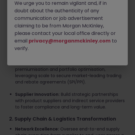
Key Responsibilities
We urge you to remain vigilant and, if in
doubt about the authenticity of any
1. Direct & Indirect Procurement Strategy
communication or job advertisement
claiming to be from Morgan McKinley,
Total Spend Ownership:
Lead overarching
procurement across all
Direct spend
(beverages,
please contact your local office directly or
core product lines, machinery, spare parts) and
email
privacy@morganmckinley.com
to
Indirect spend
(GNFR, logistics, technology,
verify.
corporate services).
Commercial Leverage:
Drive category
premiumisation and portfolio optimisation,
leveraging scale to secure market-leading trading
and rebate agreements (SPI/PPI).
Supplier Innovation:
Build strategic partnerships
with product suppliers and indirect service providers
to foster compliance and long-term value.
2. Supply Chain & Logistics Transformation
Network Excellence:
Oversee end-to-end supply