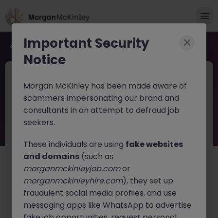
Important Security
Back to job search
Notice
JN -062026-2003424
Jun 10
Morgan McKinley has been made aware of
Procurement & Supply Chain Director
scammers impersonating our brand and
consultants in an attempt to defraud job
Hemel Hempstead
Permanent
£125k - £130k
seekers.
About the job
These individuals are using
fake websites
Procurement & Supply Chain Director - UK & Ireland
and domains
(such as
morganmckinleyjob.com
or
Location:
Hemel Hempstead (Hybrid ) |
Type:
morganmckinleyhire.com
), they set up
Permanent, ExCo
fraudulent social media profiles, and use
The Opportunity
messaging apps like WhatsApp to advertise
fake job opportunities, request personal