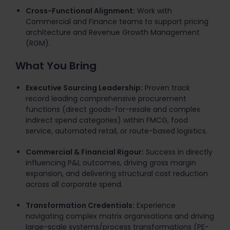
Cross-Functional Alignment:
Work with
Commercial and Finance teams to support pricing
architecture and Revenue Growth Management
(RGM).
What You Bring
Executive Sourcing Leadership:
Proven track
record leading comprehensive procurement
functions (direct goods-for-resale and complex
indirect spend categories) within FMCG, food
service, automated retail, or route-based logistics.
Commercial & Financial Rigour:
Success in directly
influencing P&L outcomes, driving gross margin
expansion, and delivering structural cost reduction
across all corporate spend.
Transformation Credentials:
Experience
navigating complex matrix organisations and driving
large-scale systems/process transformations (PE-