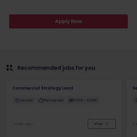
Apply Now
Recommended jobs for you
Commercial Strategy Lead
S
London
Permanent
£120k - £125k
1 week ago
View
2 