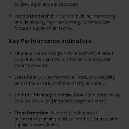
backed experience is desirable).
People Leadership:
History of building, mentoring,
and developing high-performing, commercially
focused supply chain teams.
Key Performance Indicators
Financial:
Gross margin % improvement, indirect
cost reduction, EBITDA contribution, and supplier
income streams.
Execution:
OTIF performance, product availability
across the estate, and forecasting accuracy.
Capital Efficiency:
Optimised inventory turns, lower
cost-to-serve, and improved payment terms.
Transformation:
Successful adoption of
automated planning tools, telemetry systems, and
supplier consolidation.