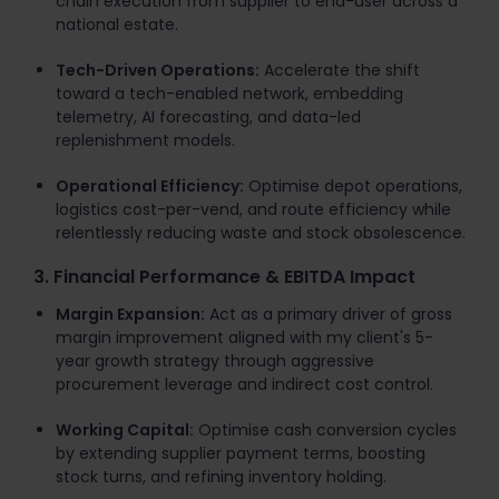
chain execution from supplier to end-user across a
national estate.
Tech-Driven Operations:
Accelerate the shift
toward a tech-enabled network, embedding
telemetry, AI forecasting, and data-led
replenishment models.
Operational Efficiency:
Optimise depot operations,
logistics cost-per-vend, and route efficiency while
relentlessly reducing waste and stock obsolescence.
3. Financial Performance & EBITDA Impact
Margin Expansion:
Act as a primary driver of gross
margin improvement aligned with my client's 5-
year growth strategy through aggressive
procurement leverage and indirect cost control.
Working Capital:
Optimise cash conversion cycles
by extending supplier payment terms, boosting
stock turns, and refining inventory holding.