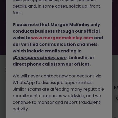
This job opportunity for a HR Advisor (12 month Fixed Term
details, and, in some cases, solicit up-front
Contract) JN -042025-1979928 is no longer available. It
may have been filled or removed by the employer. But
fees.
don’t worry, Morgan McKinley has plenty of exciting roles
waiting for you. Explore similar opportunities or refine your
Please note that Morgan McKinley only
job search by location, industry, or contract type to find
conducts business through our official
your next move.
website
www.morganmckinley.com
and
our verified communication channels,
which include emails ending in
@morganmckinley.com
, LinkedIn, or
direct phone calls from our offices.
Recommended jobs for you
We will never contact new connections via
WhatsApp to discuss job opportunities.
Talent Acquisition Advisor
H
Similar scams are affecting many reputable
recruitment companies worldwide, and we
Guildford
Contract
£30k - £35k
continue to monitor and report fraudulent
activity.