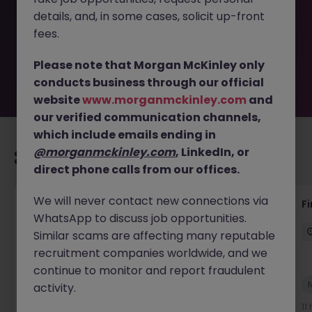
removed by the employer. But don’t worry, Morgan
details, and, in some cases, solicit up-front
McKinley has plenty of exciting roles waiting for you.
Explore similar opportunities or refine your job search by
fees.
location, industry, or contract type to find your next
move.
Please note that Morgan McKinley only
conducts business through our official
website
www.morganmckinley.com
and
our verified communication channels,
which include emails ending in
@morganmckinley.com
, LinkedIn, or
Recommended jobs for you
direct phone calls from our offices.
We will never contact new connections via
Interim Group Accountant
Fi
WhatsApp to discuss job opportunities.
London
Contract
Competitive
Similar scams are affecting many reputable
recruitment companies worldwide, and we
continue to monitor and report fraudulent
New
activity.
View
10 hours ago
11