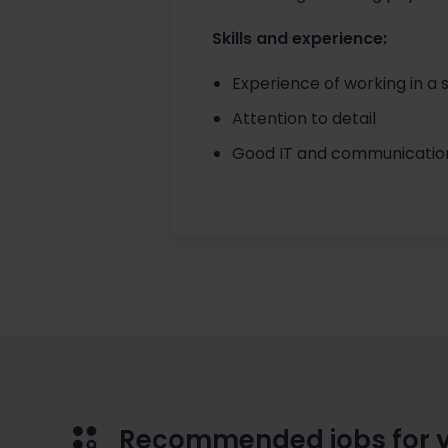
Skills and experience:
Experience of working in a s
Attention to detail
Good IT and communication 
Recommended jobs for 