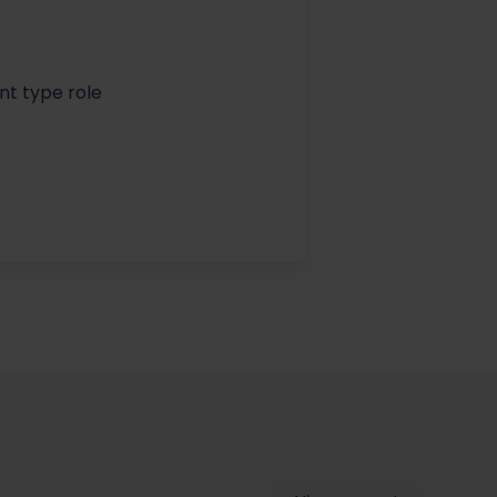
nt type role