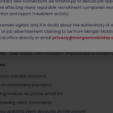
ontact new connections via WhatsApp to discuss job oppo
are affecting many reputable recruitment companies wor
r an experienced Credit Controller to support the Finance
itor and report fraudulent activity.
the Polegate, East Sussex area. The Accounts Assistant - C
 control, chasing debtors, payments and general finance a
emain vigilant and, if in doubt about the authenticity of 
b opportunity.
or job advertisement claiming to be from Morgan McKinl
al office directly or email
privacy@morganmckinley.
te - East Sussex. Own transport required due to location,
es:
alate overdue accounts
p on outstanding payments
ng invoices via phone, email etc
d issuing client statements
s, updating client accounts on the system