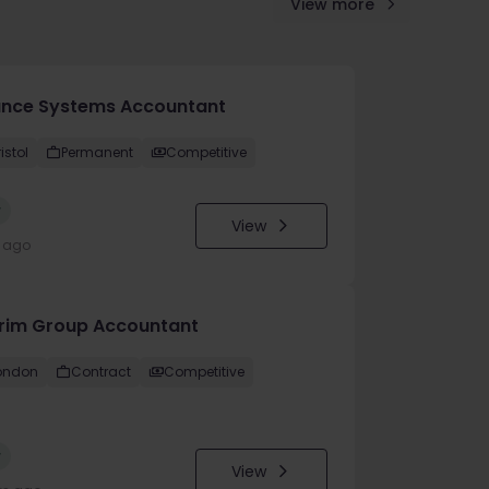
View more
ance Systems Accountant
istol
Permanent
Competitive
w
View
y ago
erim Group Accountant
ondon
Contract
Competitive
w
View