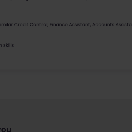
imilar Credit Control, Finance Assistant, Accounts Assista
skills
you