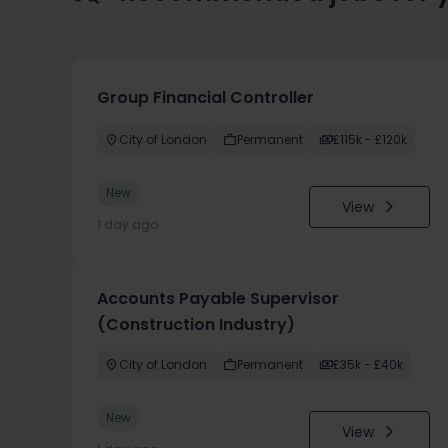
Group Financial Controller
City of London
Permanent
£115k - £120k
New
View
1 day ago
Accounts Payable Supervisor
(Construction Industry)
City of London
Permanent
£35k - £40k
New
View