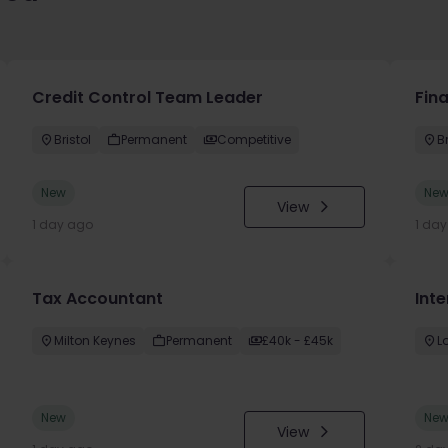
Credit Control Team Leader
Fin
Bristol
Permanent
Competitive
Br
New
Ne
View
1 day ago
1 da
Tax Accountant
Int
Milton Keynes
Permanent
£40k - £45k
L
New
Ne
View