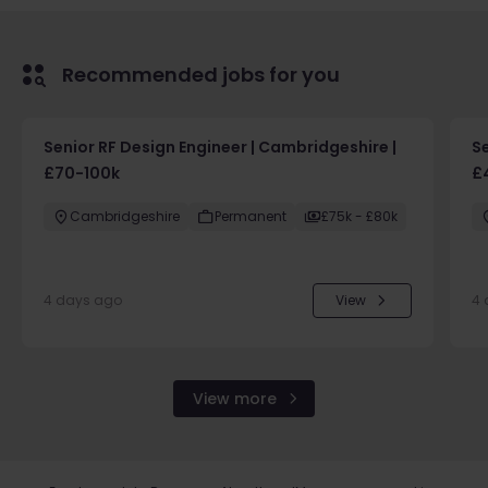
Recommended jobs for you
Senior RF Design Engineer | Cambridgeshire |
Se
£70-100k
£
Cambridgeshire
Permanent
£75k - £80k
4 days ago
View
4 
View more