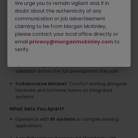
We urge you to remain vigilant and, if in
paced, collaborative consultancy environment.
doubt about the authenticity of any
Key Technical Requirements
communication or job advertisement
claiming to be from Morgan McKinley,
FPGA Expertise:
Strong proficiency in
HDL
(VHDL/Verilog) and the
AMD Vivado
toolchain.
please contact your local office directly or
email
privacy@morganmckinley.com
to
DSP Knowledge:
A solid grounding in
Digital Signal
verify.
Processing
is essential for this role.
System Design:
Experience in simulation, test, and
validation across the full development lifecycle.
Collaborative Mindset:
Comfort working alongside
Hardware and Software teams on integrated
systems.
What Sets You Apart?
Experience with
RF systems
or complex sensing
applications.