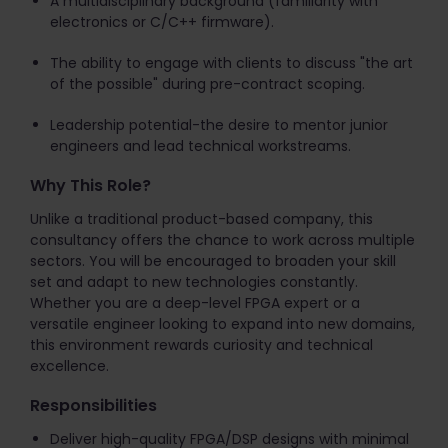
A multidisciplinary background (familiarity with
electronics or C/C++ firmware).
The ability to engage with clients to discuss "the art
of the possible" during pre-contract scoping.
Leadership potential-the desire to mentor junior
engineers and lead technical workstreams.
Why This Role?
Unlike a traditional product-based company, this
consultancy offers the chance to work across multiple
sectors. You will be encouraged to broaden your skill
set and adapt to new technologies constantly.
Whether you are a deep-level FPGA expert or a
versatile engineer looking to expand into new domains,
this environment rewards curiosity and technical
excellence.
Responsibilities
Deliver high-quality FPGA/DSP designs with minimal