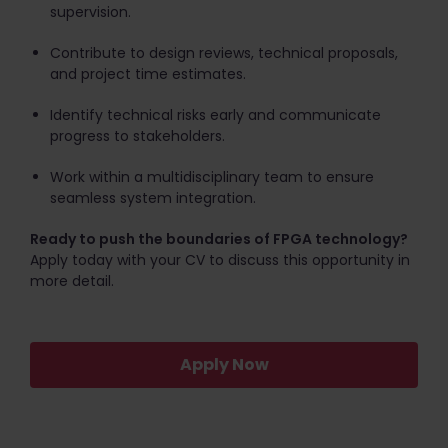
supervision.
Contribute to design reviews, technical proposals,
and project time estimates.
Identify technical risks early and communicate
progress to stakeholders.
Work within a multidisciplinary team to ensure
seamless system integration.
Ready to push the boundaries of FPGA technology?
Apply today with your CV to discuss this opportunity in
more detail.
Apply Now