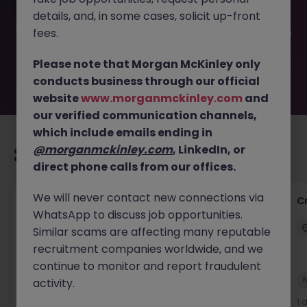
filled or removed by the employer. But don’t worry,
details, and, in some cases, solicit up-front
Morgan McKinley has plenty of exciting roles waiting for
you. Explore similar opportunities or refine your job search
fees.
by location, industry, or contract type to find your next
move.
Please note that Morgan McKinley only
conducts business through our official
website
www.morganmckinley.com
and
our verified communication channels,
which include emails ending in
@morganmckinley.com
, LinkedIn, or
Recommended jobs for you
direct phone calls from our offices.
We will never contact new connections via
Group Financial Controller
C
WhatsApp to discuss job opportunities.
City of London
Permanent
£115k - £120k
Similar scams are affecting many reputable
recruitment companies worldwide, and we
continue to monitor and report fraudulent
New
activity.
View
1 day ago
1 